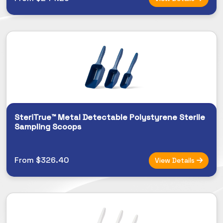
SteriTrue™ Metal Detectable Polystyrene Sterile
Sampling Scoops
From $326.40
View Details