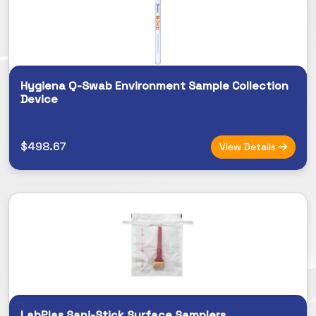
Hygiena Q-Swab Environment Sample Collection
Device
$498.67
View Details
LabPlas Sani-Stick Surface Samplers