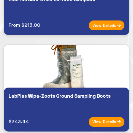
From $215.00
View Details
LabPlas Wipa-Boots Ground Sampling Boots
$343.44
View Details