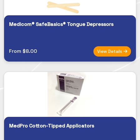
Medicom® SafeBasics® Tongue Depressors
From $8.00
View Details
MedPro Cotton-Tipped Applicators