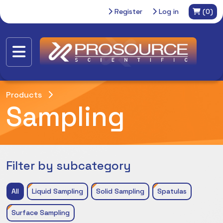
Register
Log in
(0)
Products
Sampling
Filter by subcategory
All
Liquid Sampling
Solid Sampling
Spatulas
Surface Sampling