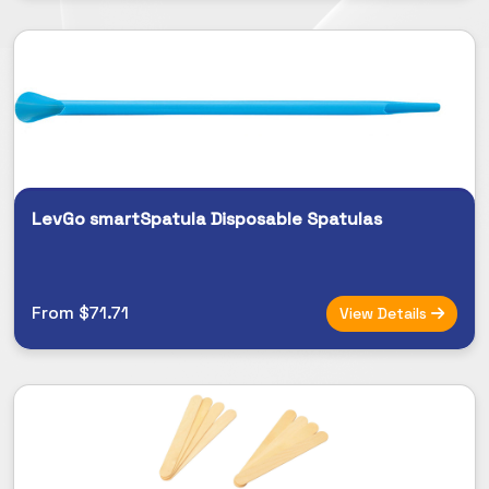
LevGo smartSpatula Disposable Spatulas
From $71.71
View Details