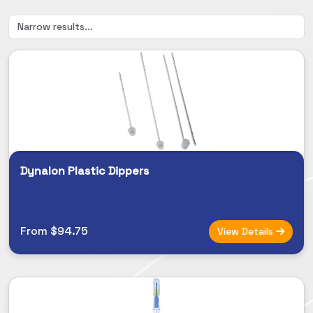
Dynalon Plastic Dippers
From $94.75
View Details