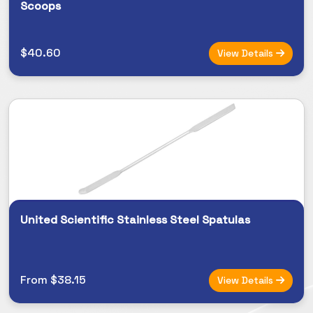
Scoops
$40.60
View Details
United Scientific Stainless Steel Spatulas
From $38.15
View Details