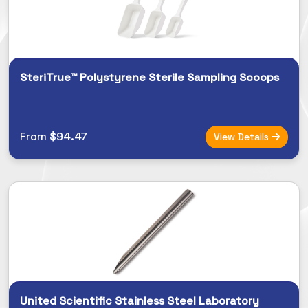
SteriTrue™ Polystyrene Sterile Sampling Scoops
From $94.47
View Details
United Scientific Stainless Steel Laboratory