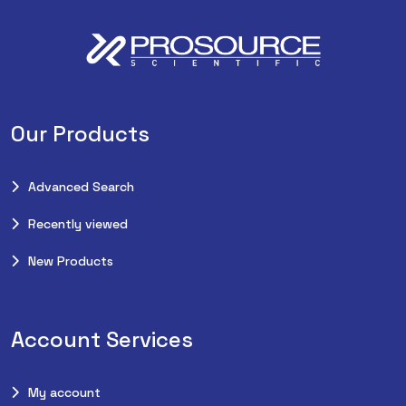
Our Products
Advanced Search
Recently viewed
New Products
Account Services
My account