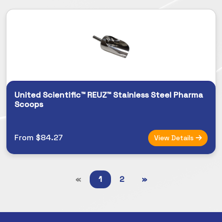
United Scientific™ REUZ™ Stainless Steel Pharma
Scoops
From $84.27
View Details
«
1
2
»