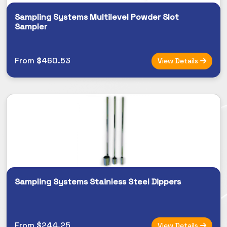
Sampling Systems Multilevel Powder Slot
Sampler
From $460.53
View Details
Sampling Systems Stainless Steel Dippers
From $244.25
View Details