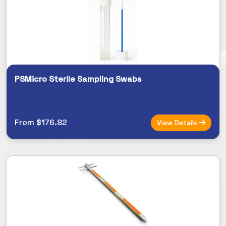
PSMicro Sterile Sampling Swabs
From $176.82
View Details