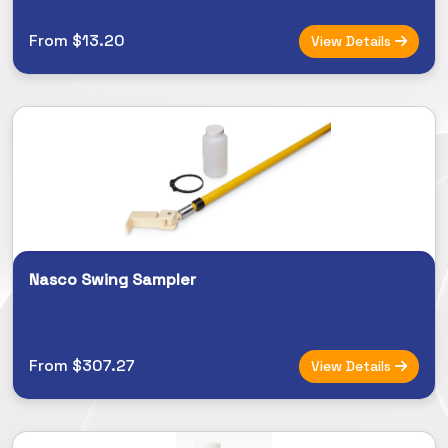
From $13.20
View Details
Nasco Swing Sampler
From $307.27
View Details