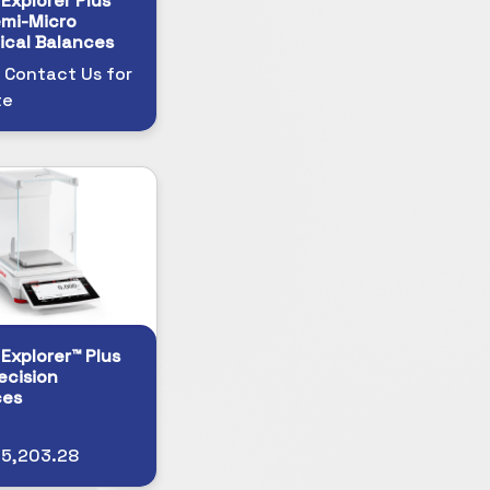
Explorer Plus™
mi-Micro
ical Balances
 Contact Us for
te
Explorer™ Plus
ecision
ces
$5,203.28