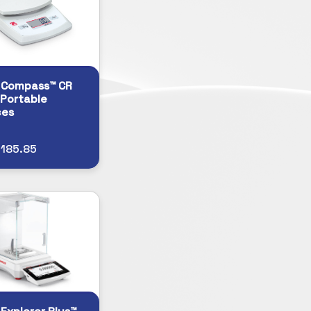
 Compass™ CR
 Portable
ces
185.85