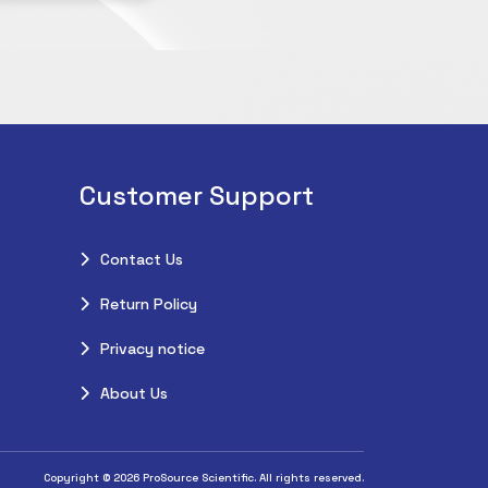
Customer Support
Contact Us
Return Policy
Privacy notice
About Us
Copyright © 2026 ProSource Scientific. All rights reserved.