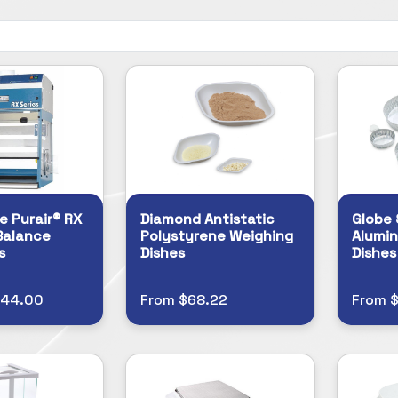
e Purair® RX
Diamond Antistatic
Globe 
Balance
Polystyrene Weighing
Alumi
s
Dishes
Dishes
944.00
From $68.22
From $