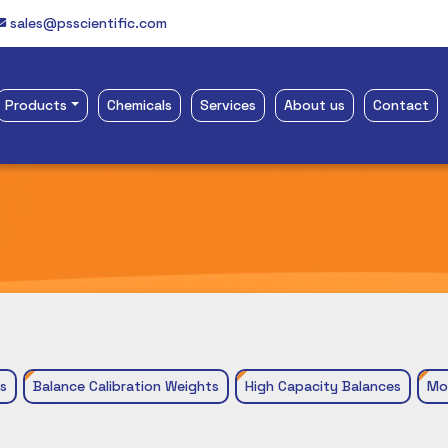
sales@psscientific.com
Products
Chemicals
Services
About us
Contact
s
Balance Calibration Weights
High Capacity Balances
Mo