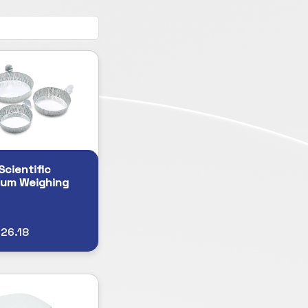
Scientific
num Weighing
26.18