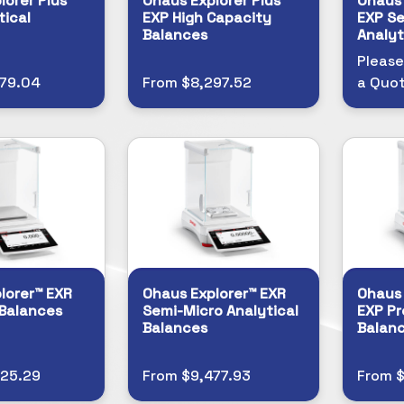
lorer Plus™
Ohaus Explorer Plus™
Ohaus 
tical
EXP High Capacity
EXP Se
Balances
Analyt
Please
279.04
From $8,297.52
a Quo
lorer™ EXR
Ohaus Explorer™ EXR
Ohaus 
 Balances
Semi-Micro Analytical
EXP Pr
Balances
Balan
525.29
From $9,477.93
From 