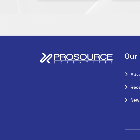
Our
Adv
Rece
New