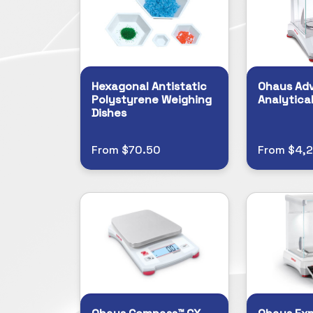
Hexagonal Antistatic
Ohaus Ad
Polystyrene Weighing
Analytica
Dishes
From $70.50
From $4,