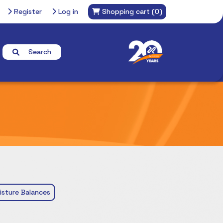
Register
Log in
Shopping cart
(0)
Search
isture Balances