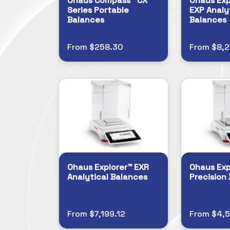
Ohaus Compass™ CX
Ohaus Exp
Series Portable
EXP Analy
Balances
Balances
From $258.30
From $8,
Ohaus Explorer™ EXR
Ohaus Exp
Analytical Balances
Precision
From $7,199.12
From $4,