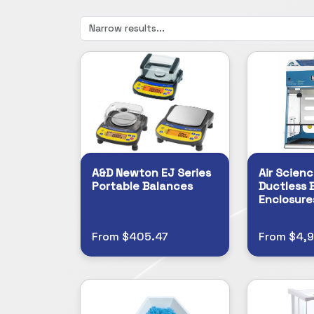
A&D Newton EJ Series
Air Scienc
Portable Balances
Ductless 
Enclosure
From $405.47
From $4,