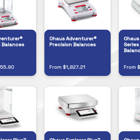
venturer®
Ohaus Adventurer®
Ohaus
l Balances
Precision Balances
Series
Balan
255.90
From $1,827.21
From $