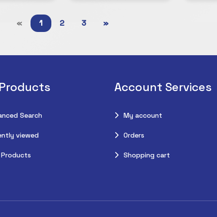
«
1
2
3
»
 Products
Account Services
anced Search
My account
ntly viewed
Orders
 Products
Shopping cart