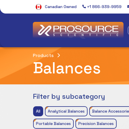
Canadian Owned
+1 866-939-9959
Products
Balances
Filter by subcategory
All
Analytical Balances
Balance Accessorie
Portable Balances
Precision Balances