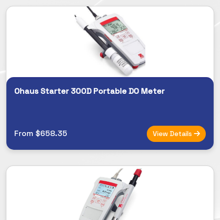
Ohaus Starter 300D Portable DO Meter
From $658.35
View Details