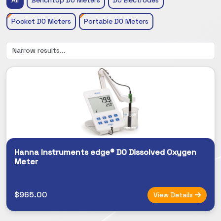
Pocket DO Meters
Portable DO Meters
Hanna Instruments edge® DO Dissolved Oxygen
Meter
$965.00
View Details