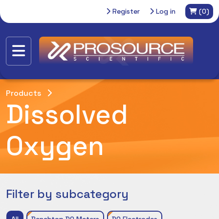
Register
Log in
(0)
Products
Dissolved
Oxygen
Filter by subcategory
All
Benchtop DO Meters
DO Electrodes