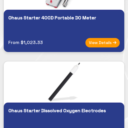
Ohaus Starter 400D Portable DO Meter
From $1,023.33
View Details
Ohaus Starter Dissolved Oxygen Electrodes