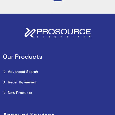
Our Products
Advanced Search
Recently viewed
New Products
Account Services