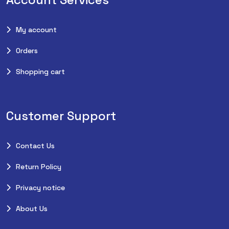
My account
Orders
Shopping cart
Customer Support
Contact Us
Return Policy
Privacy notice
About Us