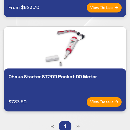
From $623.70
View Details
Ohaus Starter ST20D Pocket DO Meter
$737.50
View Details
«
1
»