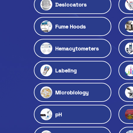
Desiccators
Fume Hoods
Hemacytometers
Labeling
Microbiology
pH