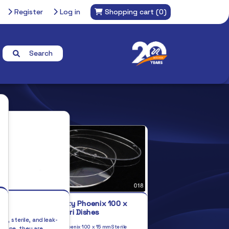
Register
Log in
Shopping cart
(0)
Search
s
Top Quality Phoenix 100 x
15mm Petri Dishes
ng, sterile, and leak-
Top quality Phoenix 100 x 15 mm Sterile
ylene, they are