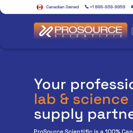
Canadian Owned
+1 866-939-9959
Welcome to the ProSour
Your professi
lab & science
supply partn
ProSource Scientific is a 100% Ca