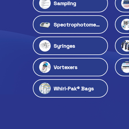
Sampling
Spectrophotometers
Syringes
Vortexers
Whirl-Pak® Bags