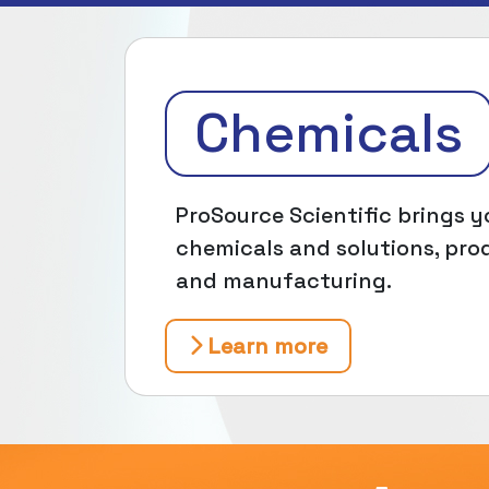
Chemicals
ProSource Scientific brings yo
chemicals and solutions, prod
and manufacturing.
Learn more