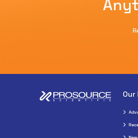
Anyt
R
Our
Adv
Rece
New