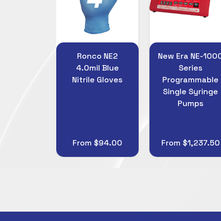
co NE2
New Era NE-1000
PSFiltration
il Blue
Series
Gridded 0.45u
le Gloves
Programmable
47mm Mixed
Single Syringe
Cellulose Esters
Pumps
(MCE) Membran
Filters
 $94.00
From $1,237.50
$45.00