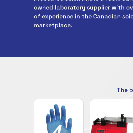
owned laboratory supplier with ov
of experience in the Canadian scie
marketplace.
The b