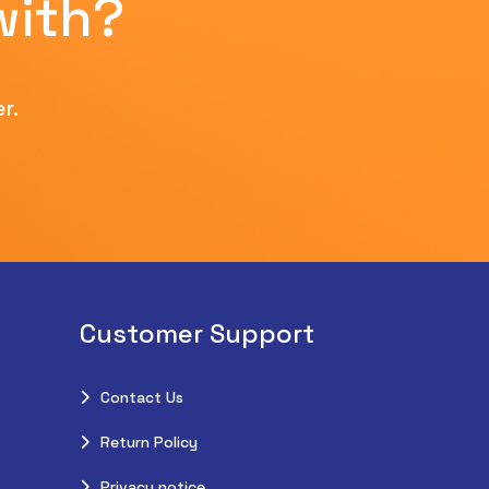
with?
r.
Customer Support
Contact Us
Return Policy
Privacy notice