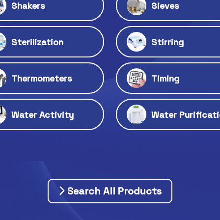
Shakers
Sieves
Sterilization
Stirring
Thermometers
Timing
Water Activity
Water Purificat
Search All Products