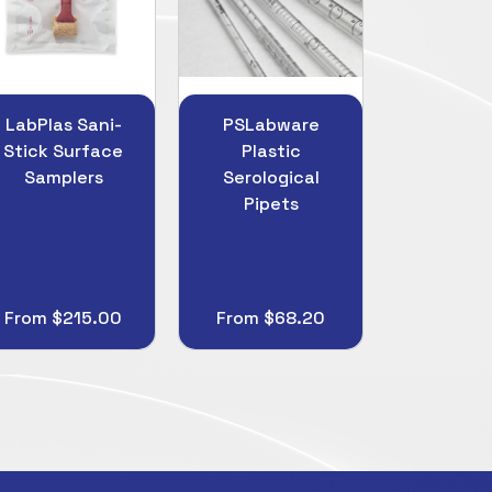
PSLabware
Hygiena
Ronco
Plastic
UltraSnap ATP
4.0mil 
Serological
Surface Test
Nitrile 
Pipets
Device
From $68.20
$452.75
From $