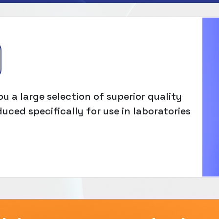
u a large selection of superior quality
uced specifically for use in laboratories