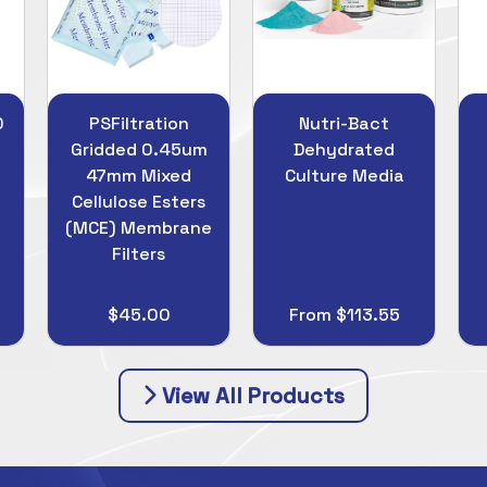
Nutri-Bact
LabPlas Sani-
m
Dehydrated
Stick Surface
Culture Media
Samplers
e
From $113.55
From $215.00
View All Products