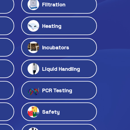
Filtration
Heating
Incubators
Liquid Handling
PCR Testing
Safety