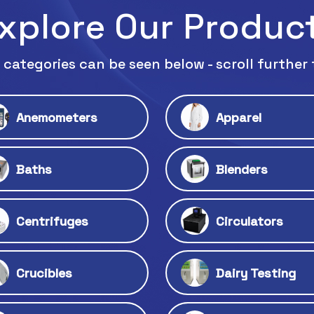
xplore Our Produc
 categories can be seen below - scroll further 
Anemometers
Apparel
Baths
Blenders
Centrifuges
Circulators
Crucibles
Dairy Testing