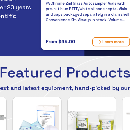
PSChrome 2ml Glass Autosampler Vials with
designed to carry solids
er 20 years
pre-slit blue PTFE/white silicone septa. Vials
laboratory for testing.
can rely on. Always in 
and caps packaged separately in a clam shell
ntific
Convenience Kit. Always in stock. Volume
discounts available.
From $117.96
From $45.00
Learn more
Featured Product
est and latest equipment, hand-picked by ou