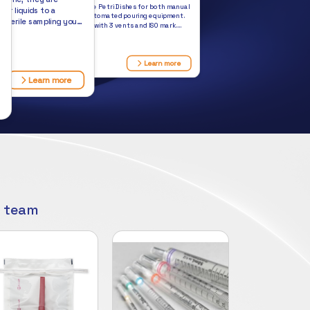
Semi-Stackable Petri Dishes for both manual
 or liquids to a
pouring and automated pouring equipment.
 Sterile sampling you
Semi-stacking with 3 vents and ISO mark.
stock.
Always in stock.
$149.50
Learn more
Learn more
s
r team