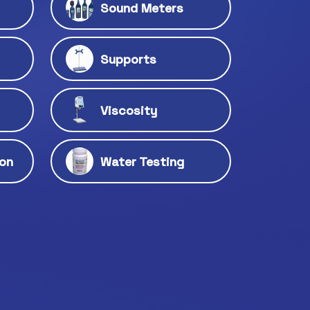
Sound Meters
Supports
Viscosity
ion
Water Testing