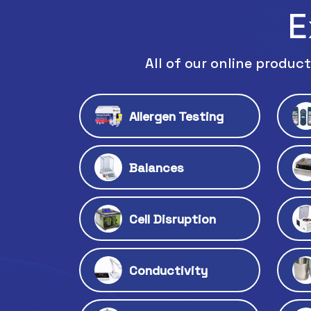
E
All of our online product
Allergen Testing
Balances
Cell Disruption
Conductivity