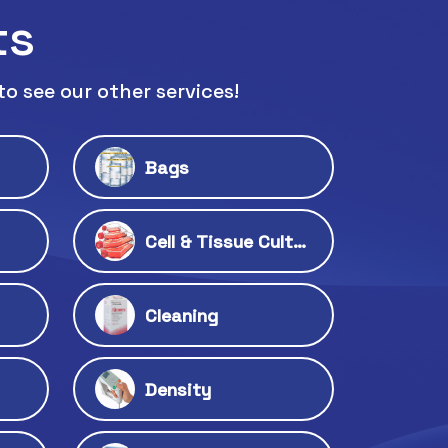
ts
to see our other services!
Bags
Cell & Tissue Culture
Cleaning
Density