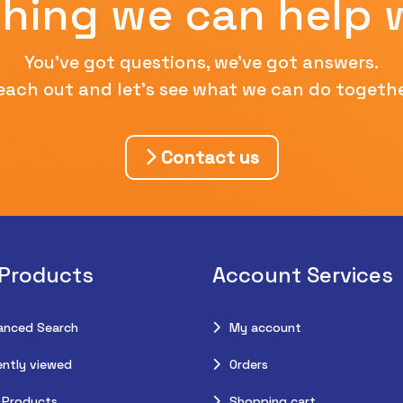
hing we can help 
You've got questions, we've got answers.
each out and let's see what we can do togethe
Contact us
 Products
Account Services
anced Search
My account
ntly viewed
Orders
 Products
Shopping cart