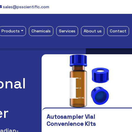
sales@psscientific.com
Products
Chemicals
Services
About us
Contact
ce Scientific Website
onal
er
Autosampler Vial
Whirl-Pak Bag
Convenience Kits
Whirl-Pak Bags are stro
nadian-
proof. Made of polyeth