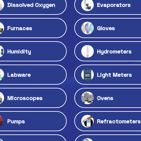
Dissolved Oxygen
Evaporators
Furnaces
Gloves
Humidity
Hydrometers
Labware
Light Meters
Microscopes
Ovens
Pumps
Refractometers