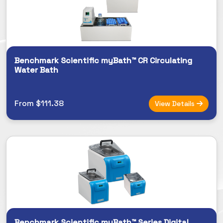
Benchmark Scientific myBath™ CR Circulating
Water Bath
From $111.38
View Details
Benchmark Scientific myBath™ Series Digital