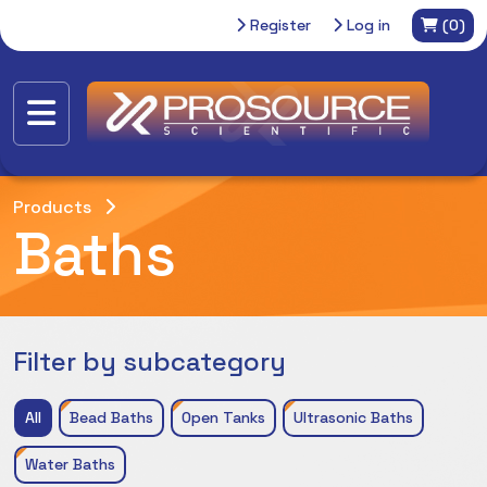
Register
Log in
(0)
Products
Baths
Filter by subcategory
All
Bead Baths
Open Tanks
Ultrasonic Baths
Water Baths