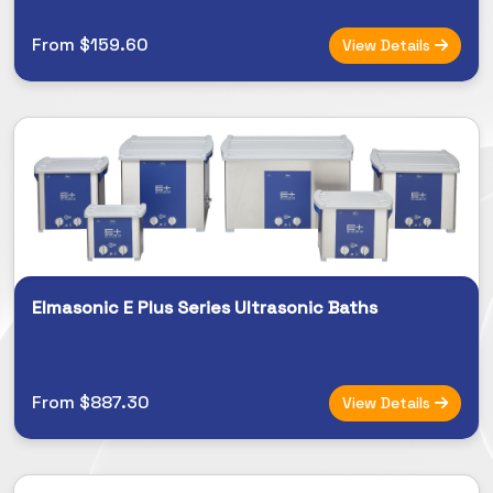
From $159.60
View Details
Elmasonic E Plus Series Ultrasonic Baths
From $887.30
View Details