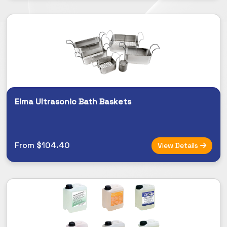
Elma Ultrasonic Bath Baskets
From $104.40
View Details