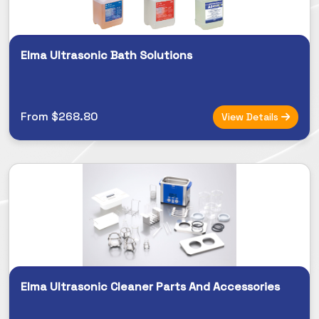
Elma Ultrasonic Bath Solutions
From $268.80
View Details
Elma Ultrasonic Cleaner Parts And Accessories