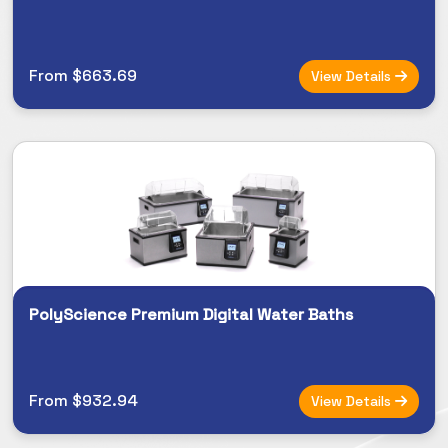
From $663.69
View Details
PolyScience Premium Digital Water Baths
From $932.94
View Details