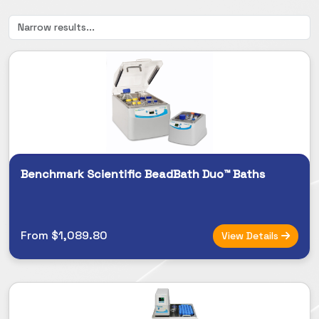
Benchmark Scientific BeadBath Duo™ Baths
From $1,089.80
View Details