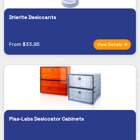
Drierite Desiccants
From $33.85
View Details
Plas-Labs Desiccator Cabinets