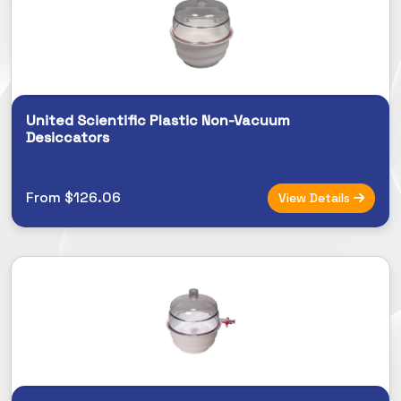
United Scientific Plastic Non-Vacuum
Desiccators
From $126.06
View Details