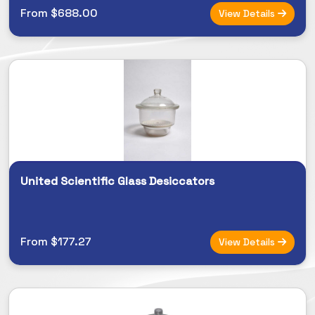
From $688.00
View Details
United Scientific Glass Desiccators
From $177.27
View Details