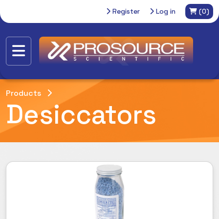
Register
Log in
(0)
Products
Desiccators