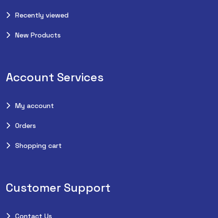
Recently viewed
New Products
Account Services
My account
Orders
Shopping cart
Customer Support
Contact Us