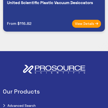
United Scientific Plastic Vacuum Desiccators
From $116.82
View Details
Our Products
Advanced Search