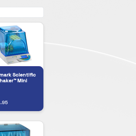
ark Scientific
haker™ Mini
.95