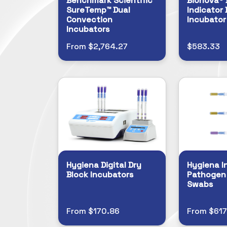
Benchmark Scientific
Bionova® 
SureTemp™ Dual
Indicator 
Convection
Incubator
Incubators
From $2,764.27
$583.33
Hygiena Digital Dry
Hygiena I
Block Incubators
Pathogen
Swabs
From $170.86
From $617