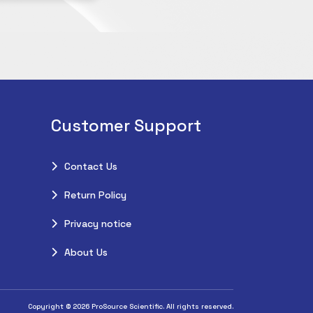
Customer Support
Contact Us
Return Policy
Privacy notice
About Us
Copyright © 2026 ProSource Scientific. All rights reserved.