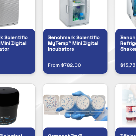
 Scientific
Benchmark Scientific
Benchm
ini Digital
MyTemp™ Mini Digital
Refrig
ator
Incubators
Shake
From $782.00
$13,75