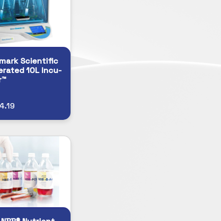
ark Scientific
erated 10L Incu-
r™
4.19