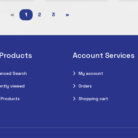
«
1
2
3
»
 Products
Account Services
anced Search
My account
ntly viewed
Orders
 Products
Shopping cart