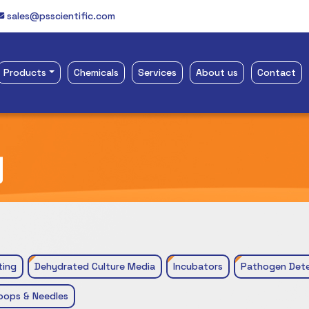
sales@psscientific.com
Products
Chemicals
Services
About us
Contact
y
ting
Dehydrated Culture Media
Incubators
Pathogen Dete
oops & Needles