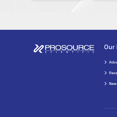
Our
Adv
Rece
New