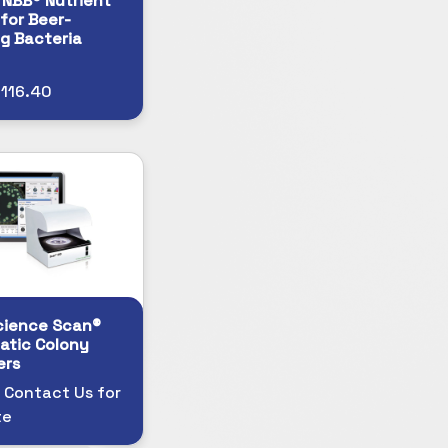
 NBB® Nutrient
for Beer-
ng Bacteria
116.40
cience Scan®
atic Colony
ers
 Contact Us for
te