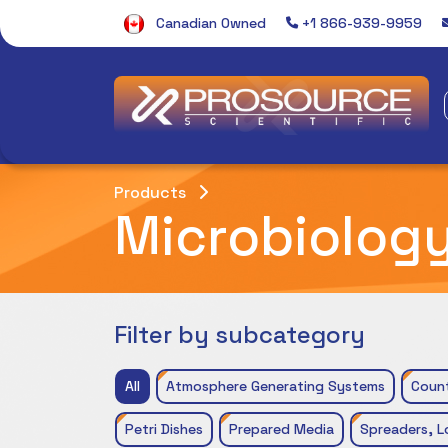
Canadian Owned
+1 866-939-9959
Products
Microbiolog
Filter by subcategory
All
Atmosphere Generating Systems
Coun
Petri Dishes
Prepared Media
Spreaders, L