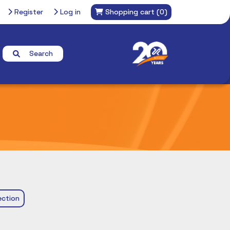
Register
Log in
Shopping cart
(0)
Search
ction