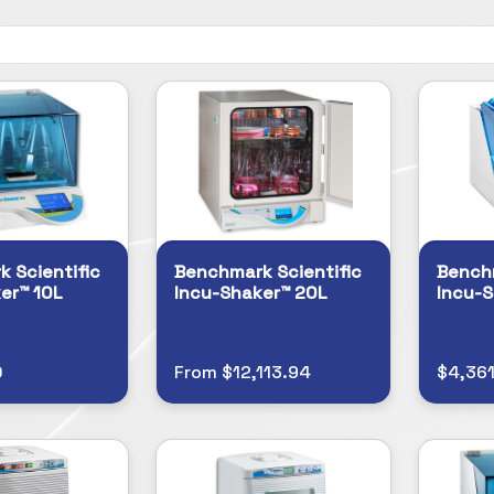
 Scientific
Benchmark Scientific
Benchm
er™ 10L
Incu-Shaker™ 20L
Incu-S
0
From $12,113.94
$4,361