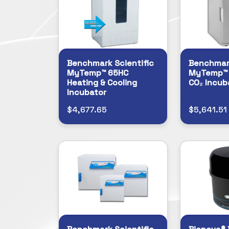
Benchmark Scientific
Benchmark
MyTemp™ 65HC
MyTemp™ M
Heating & Cooling
CO₂ Incub
Incubator
$4,677.65
$5,641.51