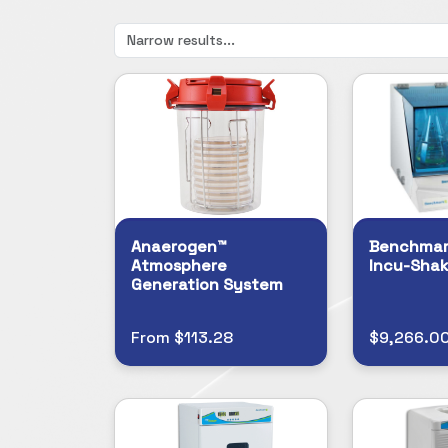
Anaerogen™
Benchmark
Atmosphere
Incu-Shak
Generation System
From $113.28
$9,266.0