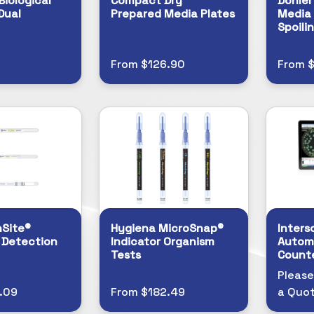
Biological
Compact Dry™
Döhler
Dual
Prepared Media Plates
Media 
Spoili
From $126.90
From $
nSite®
Hygiena MicroSnap®
Inters
 Detection
Indicator Organism
Autom
Tests
Count
Please
.09
From $182.49
a Quo