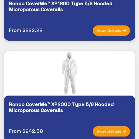
Ronco CoverMe™ XP1800 Type 5/6 Hooded
Microporous Coveralls
From $222.22
View Details
Ronco CoverMe™ XP2000 Type 5/6 Hooded
Microporous Coveralls
From $242.38
View Details