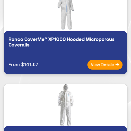
Ronco CoverMe™ XP1000 Hooded Microporous
Coveralls
From $141.57
View Details