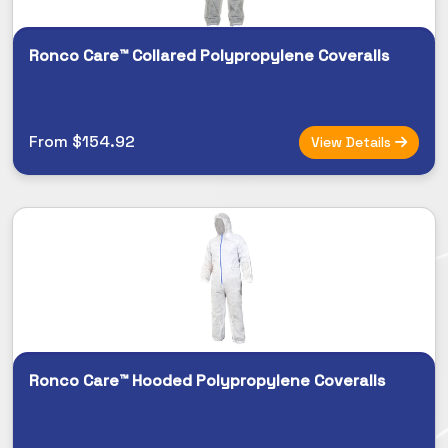
Ronco Care™ Collared Polypropylene Coveralls
From $154.92
View Details
Ronco Care™ Hooded Polypropylene Coveralls