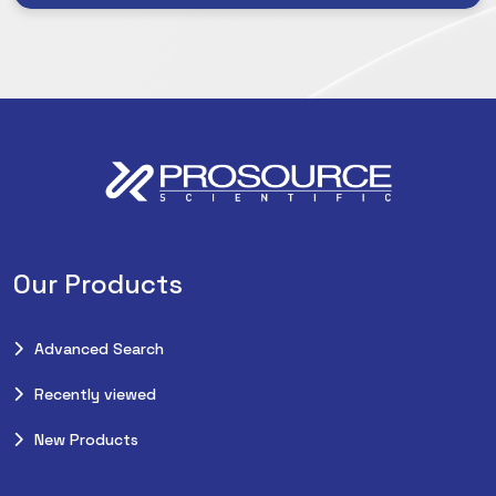
Our Products
Advanced Search
Recently viewed
New Products