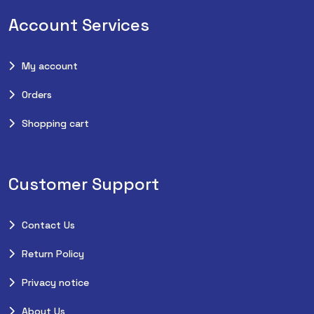
Account Services
My account
Orders
Shopping cart
Customer Support
Contact Us
Return Policy
Privacy notice
About Us