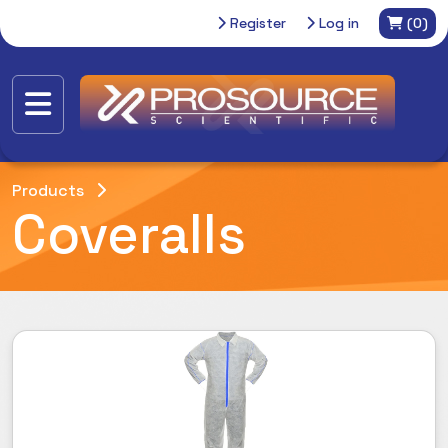
Register
Log in
(0)
Products
Coveralls