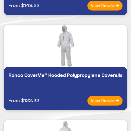
From $148.22
View Details
Ronco CoverMe™ Hooded Polypropylene Coveralls
From $122.22
View Details