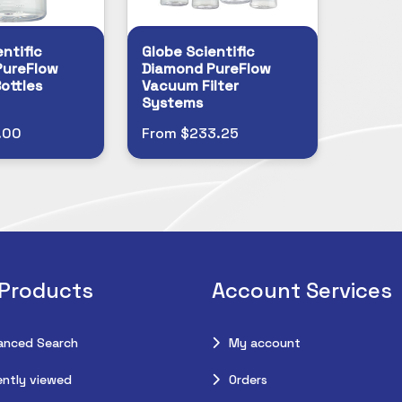
ntific
Globe Scientific
PureFlow
Diamond PureFlow
ottles
Vacuum Filter
Systems
.00
From $233.25
 Products
Account Services
anced Search
My account
ntly viewed
Orders