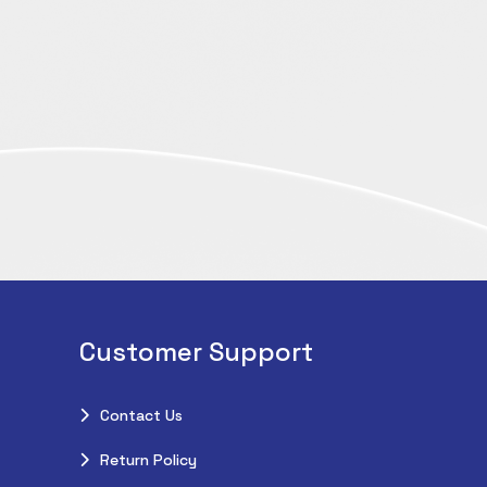
Customer Support
Contact Us
Return Policy