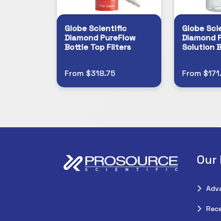
Globe Scientific
Globe Scie
Diamond PureFlow
Diamond 
Bottle Top Filters
Solution B
From $318.75
From $171
Our
Adv
Rece