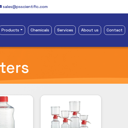
sales@psscientific.com
Products
Chemicals
Services
About us
Contact
lters