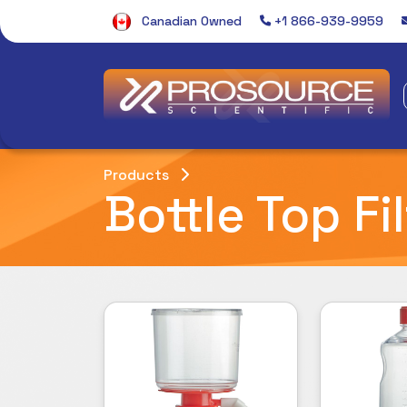
Canadian Owned
+1 866-939-9959
Products
Bottle Top Fi