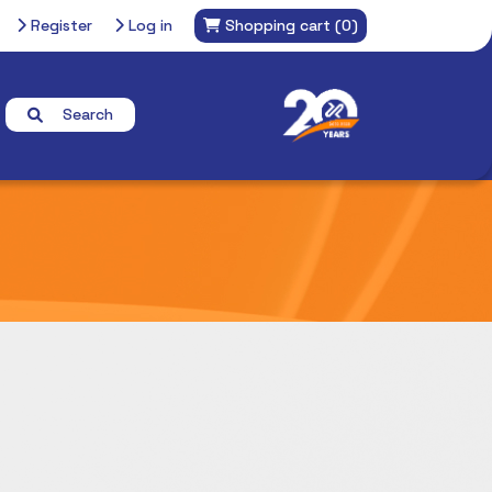
Register
Log in
Shopping cart
(0)
Search