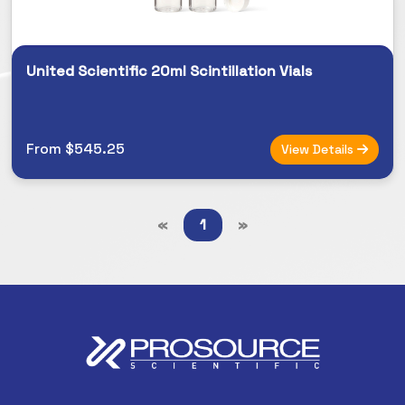
United Scientific 20ml Scintillation Vials
From $545.25
View Details
«
1
»