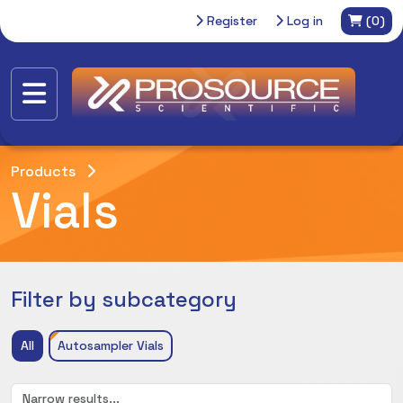
Register
Log in
(0)
Products
Vials
Filter by subcategory
All
Autosampler Vials