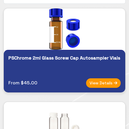
PSChrome 2ml Glass Screw Cap Autosampler Vials
From $45.00
View Details