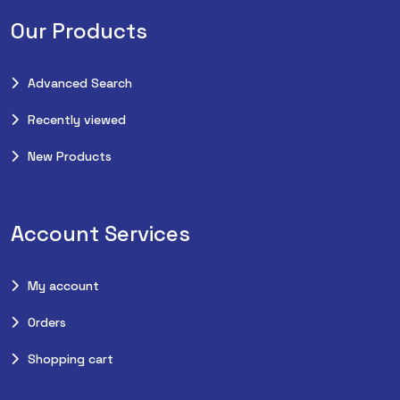
Our Products
Advanced Search
Recently viewed
New Products
Account Services
My account
Orders
Shopping cart