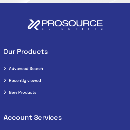
Our Products
Advanced Search
Recently viewed
New Products
Account Services