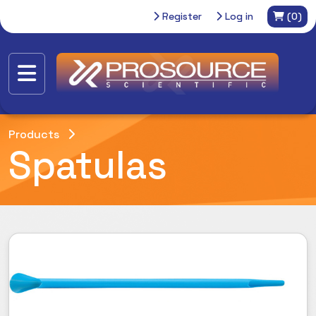
Register
Log in
(0)
Products
Spatulas