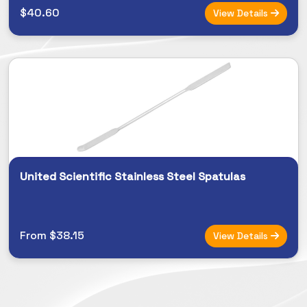
$40.60
View Details
United Scientific Stainless Steel Spatulas
From $38.15
View Details