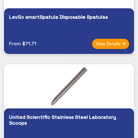
LevGo smartSpatula Disposable Spatulas
From $71.71
View Details
United Scientific Stainless Steel Laboratory
Scoops