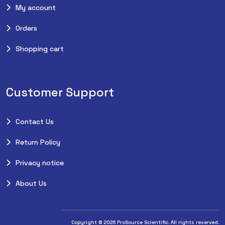
My account
Orders
Shopping cart
Customer Support
Contact Us
Return Policy
Privacy notice
About Us
Copyright © 2026 ProSource Scientific. All rights reserved.