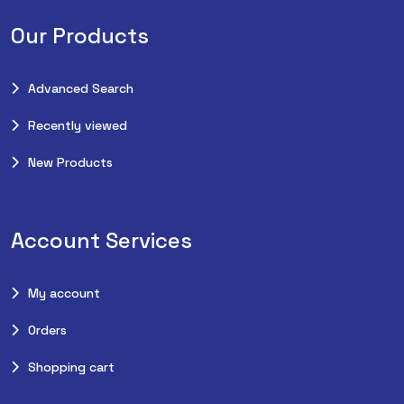
Our Products
Advanced Search
Recently viewed
New Products
Account Services
My account
Orders
Shopping cart