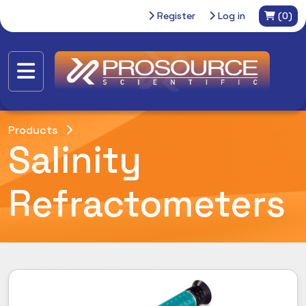
Register
Log in
(0)
Products
Salinity
Refractometers