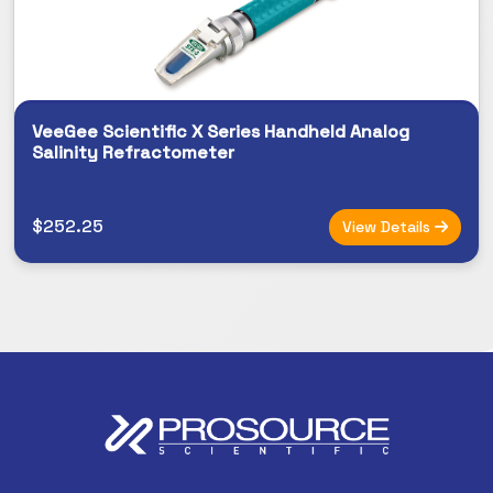
VeeGee Scientific X Series Handheld Analog
Salinity Refractometer
$252.25
View Details