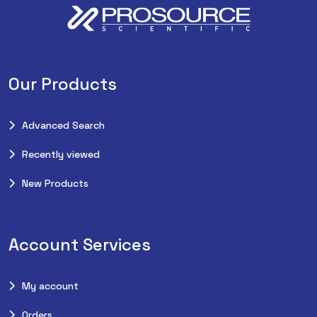
Our Products
Advanced Search
Recently viewed
New Products
Account Services
My account
Orders