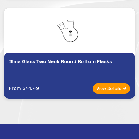
Dima Glass Two Neck Round Bottom Flasks
From $41.49
View Details