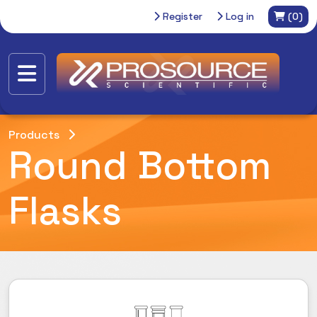
Register
Log in
(0)
Products
Round Bottom
Flasks