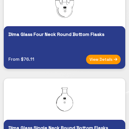
Dima Glass Four Neck Round Bottom Flasks
From $76.11
View Details
Dima Glass Single Neck Round Bottom Flasks