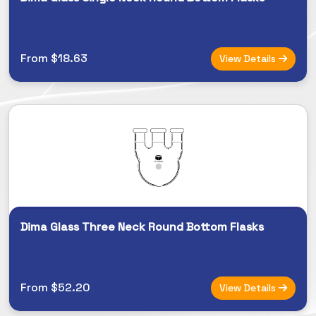
From $18.63
View Details
Dima Glass Three Neck Round Bottom Flasks
From $52.20
View Details