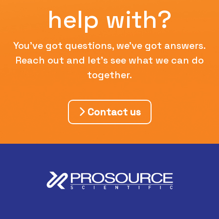
help with?
You've got questions, we've got answers.
Reach out and let's see what we can do
together.
Contact us