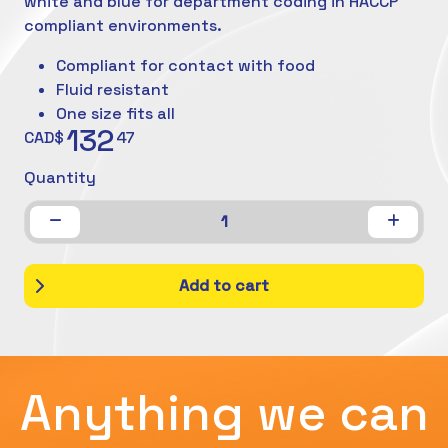
white and blue for department coding in HACCP
compliant environments.
Compliant for contact with food
Fluid resistant
One size fits all
132
CAD$
47
Quantity
1
Add to cart
Anything we can