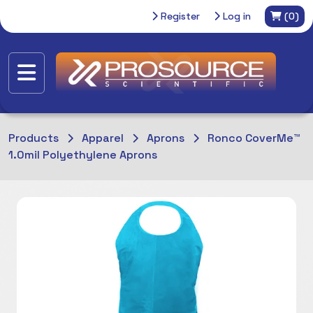
Register
Log in
(0)
Products
Apparel
Aprons
Ronco CoverMe™
1.0mil Polyethylene Aprons