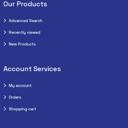
Our Products
Advanced Search
Recently viewed
New Products
Account Services
My account
Orders
Shopping cart