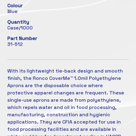
Colour
Blue
Quantity
Case/1000
Part Number
31-512
With its lightweight tie-back design and smooth
finish, the Ronco CoverMe™ 1.0mil Polyethylene
Aprons are the disposable choice where
protective apparel changes are frequent. These
single-use aprons are made from polyethylene,
which repels water and oil in food processing,
manufacturing, construction and hygienic
applications. They are CFIA accepted for use in
food processing facilities and are available in