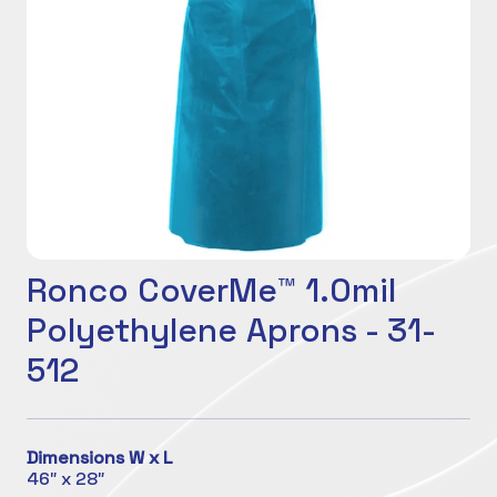
Ronco CoverMe™ 1.0mil
Polyethylene Aprons - 31-
512
Dimensions W x L
46″ x 28″