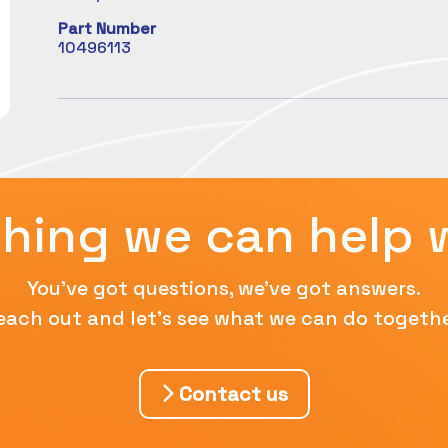
Part Number
10496113
hing we can help 
You've got questions, we've got answers.
each out and let's see what we can do togethe
Contact us