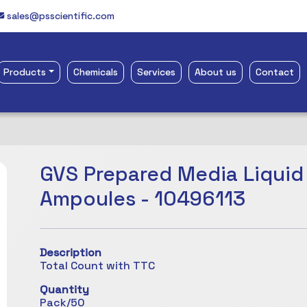
sales@psscientific.com
Products
Chemicals
Services
About us
Contact
GVS Prepared Media Liquid
Ampoules - 10496113
Description
Total Count with TTC
Quantity
Pack/50