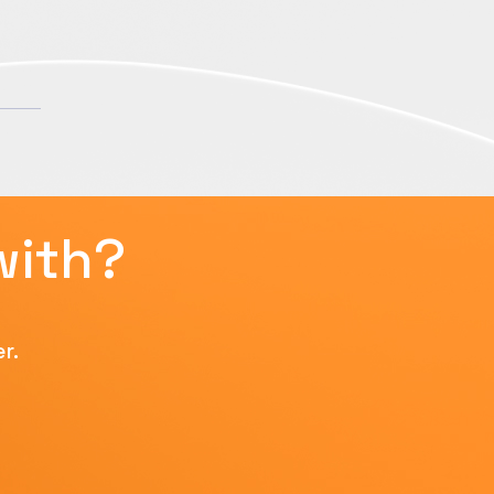
with?
r.