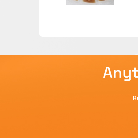
Anyt
R