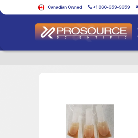
Canadian Owned
+1 866-939-9959