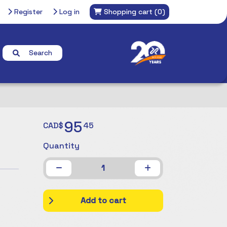
Register
Log in
Shopping cart
(0)
Search
95
CAD$
45
Quantity
1
Add to cart