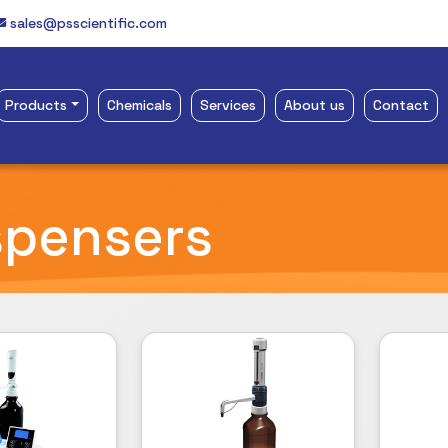
sales@psscientific.com
Products
Chemicals
Services
About us
Contact
spensers