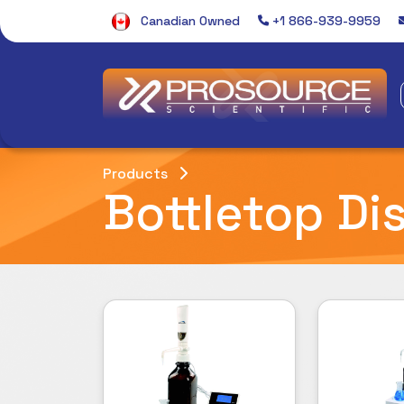
Canadian Owned
+1 866-939-9959
Products
Bottletop Di