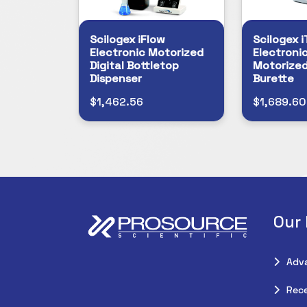
Scilogex iFlow
Scilogex i
Electronic Motorized
Electronic
Digital Bottletop
Motorized
Dispenser
Burette
$1,462.56
$1,689.60
Our
Adv
Rece