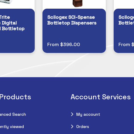
Trite
Scilogex SCI-Spense
Scilog
 Digital
Bottletop Dispensers
Bottle
 Bottletop
From $396.00
From 
 Products
Account Services
anced Search
My account
ntly viewed
Orders