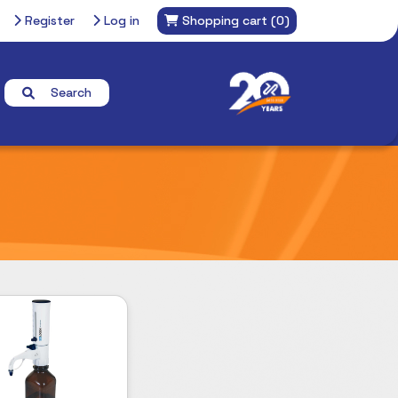
Register
Log in
Shopping cart
(0)
Search