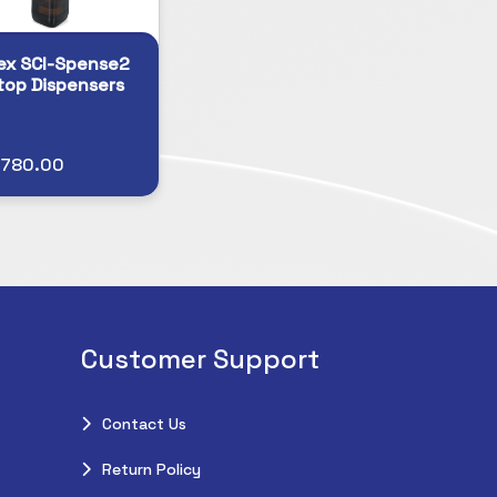
ex SCI-Spense2
top Dispensers
$780.00
Customer Support
Contact Us
Return Policy