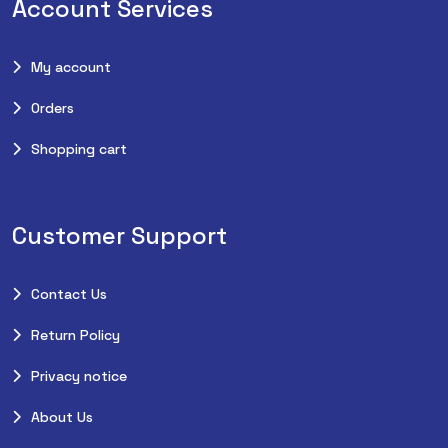
Account Services
My account
Orders
Shopping cart
Customer Support
Contact Us
Return Policy
Privacy notice
About Us