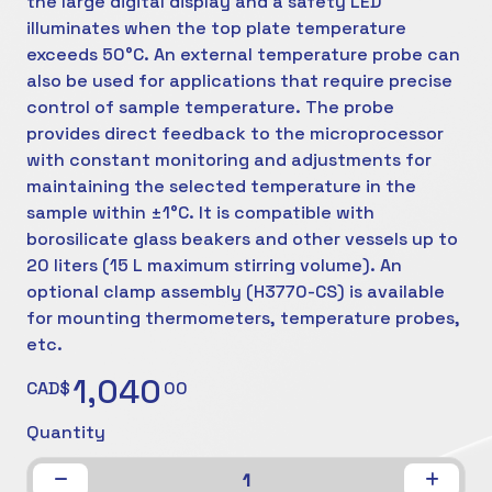
the large digital display and a safety LED
illuminates when the top plate temperature
exceeds 50°C. An external temperature probe can
also be used for applications that require precise
control of sample temperature. The probe
provides direct feedback to the microprocessor
with constant monitoring and adjustments for
maintaining the selected temperature in the
sample within ±1°C. It is compatible with
borosilicate glass beakers and other vessels up to
20 liters (15 L maximum stirring volume). An
optional clamp assembly (H3770-CS) is available
for mounting thermometers, temperature probes,
etc.
1,040
CAD$
00
Quantity
1