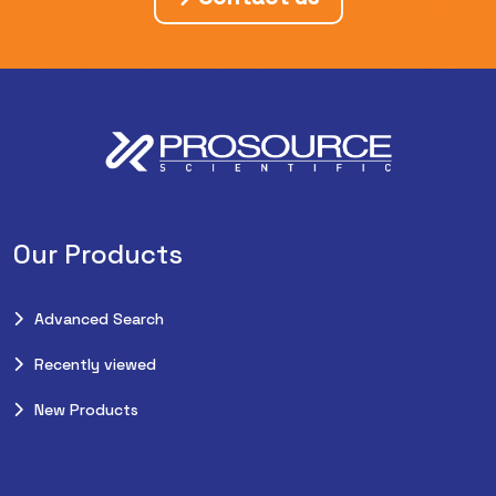
Our Products
Advanced Search
Recently viewed
New Products