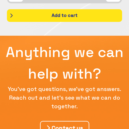
Add to cart
Anything we can
help with?
You've got questions, we've got answers.
Reach out and let's see what we can do
together.
Contact us