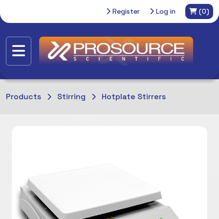
Register
Log in
(0)
Products
Stirring
Hotplate Stirrers