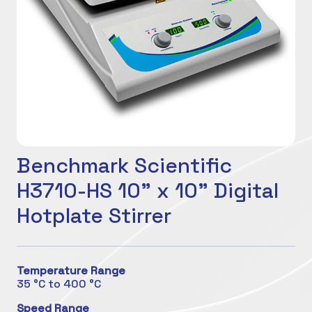
Benchmark Scientific
H3710-HS 10" x 10" Digital
Hotplate Stirrer
Temperature Range
35 °C to 400 °C
Speed Range