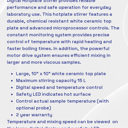
Digital Hotplate Stirrer provides reliable
performance and safe operation for everyday
laboratory use. This hotplate stirrer features a
durable, chemical resistant white ceramic top
plate and advanced microprocessor controls. The
constant monitoring system provides precise
control of temperature with rapid heating and
faster boiling times. In addition, the powerful
motor drive system ensures efficient mixing in
larger and more viscous samples.
Large, 10" x 10" white ceramic top plate
Maximum stirring capacity 15 L
Digital speed and temperature control
Safety LED indicates hot surface
Control actual sample temperature (with
optional probe)
2 year warranty
Temperature and mixing speed can be viewed on