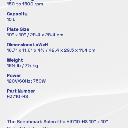
150 to 1500 rpm
Capacity
15 L
Plate Size
10" x 10" / 25.4 x 25.4 cm
Dimensions LxWxH
16.7" x 11.6" x 4½ / 42.4 x 29.5 x 11.4 cm
Weight
16½ lb / 7½ kg
Power
120V/60Hz; 750W
Part Number
H3710-HS
The Benchmark Scientific H3710-HS 10" x 10"