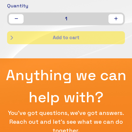
Quantity
1
Add to cart
Anything we can
help with?
You've got questions, we've got answers.
Reach out and let's see what we can do
together.