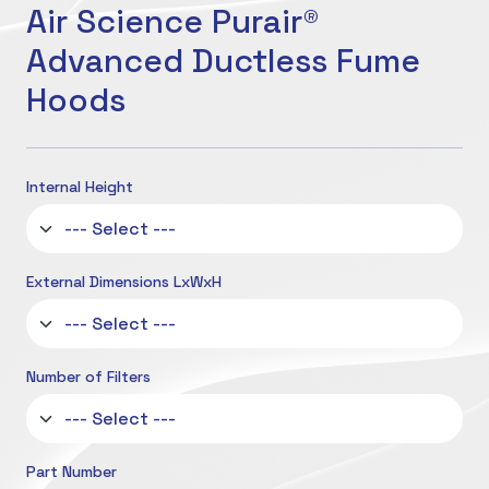
Air Science Purair®
Advanced Ductless Fume
Hoods
Internal Height
External Dimensions LxWxH
Number of Filters
Part Number