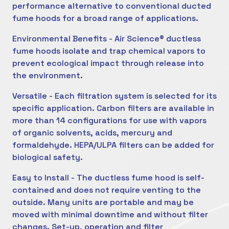
performance alternative to conventional ducted
fume hoods for a broad range of applications.
Environmental Benefits - Air Science® ductless
fume hoods isolate and trap chemical vapors to
prevent ecological impact through release into
the environment.
Versatile - Each filtration system is selected for its
specific application. Carbon filters are available in
more than 14 configurations for use with vapors
of organic solvents, acids, mercury and
formaldehyde. HEPA/ULPA filters can be added for
biological safety.
Easy to Install - The ductless fume hood is self-
contained and does not require venting to the
outside. Many units are portable and may be
moved with minimal downtime and without filter
changes. Set-up, operation and filter