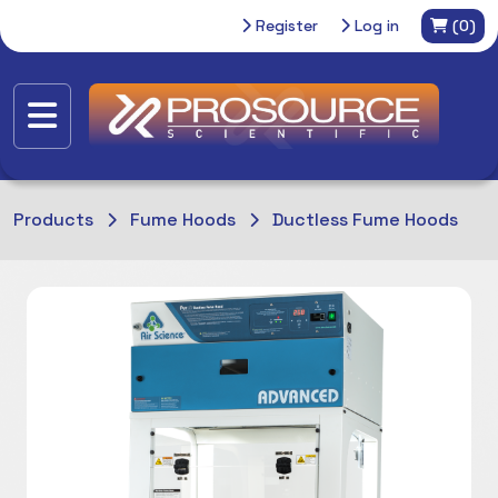
Register
Log in
(0)
Products
Fume Hoods
Ductless Fume Hoods