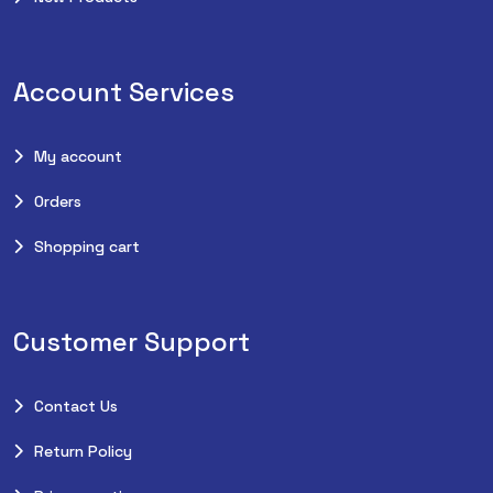
Account Services
My account
Orders
Shopping cart
Customer Support
Contact Us
Return Policy