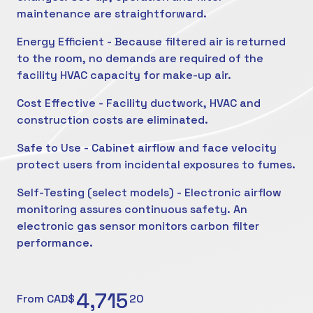
maintenance are straightforward.
Energy Efficient - Because filtered air is returned
to the room, no demands are required of the
facility HVAC capacity for make-up air.
Cost Effective - Facility ductwork, HVAC and
construction costs are eliminated.
Safe to Use - Cabinet airflow and face velocity
protect users from incidental exposures to fumes.
Self-Testing (select models) - Electronic airflow
monitoring assures continuous safety. An
electronic gas sensor monitors carbon filter
performance.
4,715
From CAD$
20