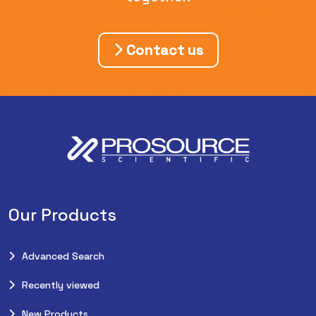
Contact us
Our Products
Advanced Search
Recently viewed
New Products