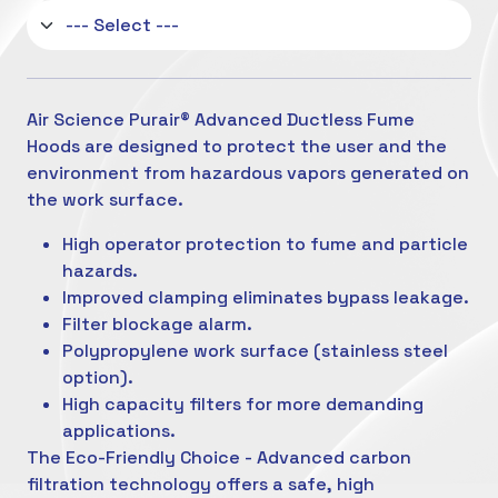
Air Science Purair® Advanced Ductless Fume
Hoods are designed to protect the user and the
environment from hazardous vapors generated on
the work surface.
High operator protection to fume and particle
hazards.
Improved clamping eliminates bypass leakage.
Filter blockage alarm.
Polypropylene work surface (stainless steel
option).
High capacity filters for more demanding
applications.
The Eco-Friendly Choice - Advanced carbon
filtration technology offers a safe, high