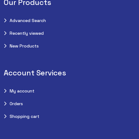
Our Products
Advanced Search
Recently viewed
New Products
Account Services
My account
Orders
Shopping cart