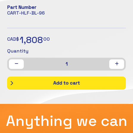
Part Number
CART-HLF-BL-96
1,808
CAD$
00
Quantity
1
Add to cart
Anything we can