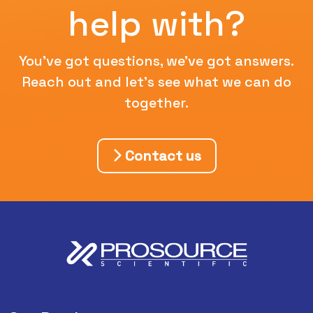
help with?
You've got questions, we've got answers.
Reach out and let's see what we can do
together.
Contact us