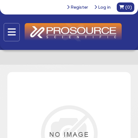
Register
Log in
(0)