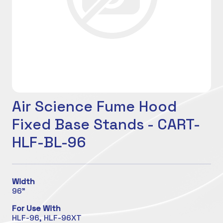
Air Science Fume Hood
Fixed Base Stands - CART-
HLF-BL-96
Width
96"
For Use With
HLF-96, HLF-96XT