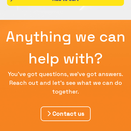
Anything we can
help with?
You've got questions, we've got answers.
Reach out and let's see what we can do
together.
Contact us