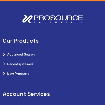
Our Products
Advanced Search
Recently viewed
New Products
Account Services