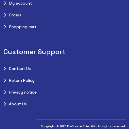
My account
Orders
Shopping cart
Customer Support
Contact Us
Return Policy
Privacy notice
About Us
Copyright © 2026 ProSource Scientific. All rights reserved.