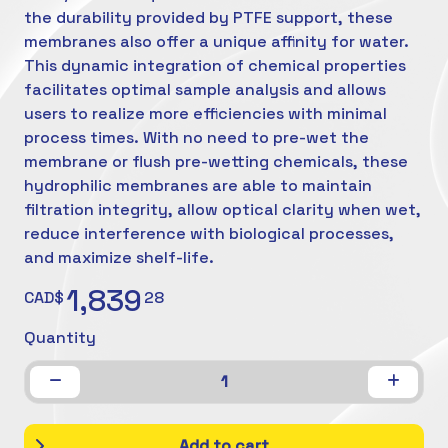
the durability provided by PTFE support, these
membranes also offer a unique affinity for water.
This dynamic integration of chemical properties
facilitates optimal sample analysis and allows
users to realize more efficiencies with minimal
process times. With no need to pre-wet the
membrane or flush pre-wetting chemicals, these
hydrophilic membranes are able to maintain
filtration integrity, allow optical clarity when wet,
reduce interference with biological processes,
and maximize shelf-life.
1,839
CAD$
28
Quantity
1
Add to cart