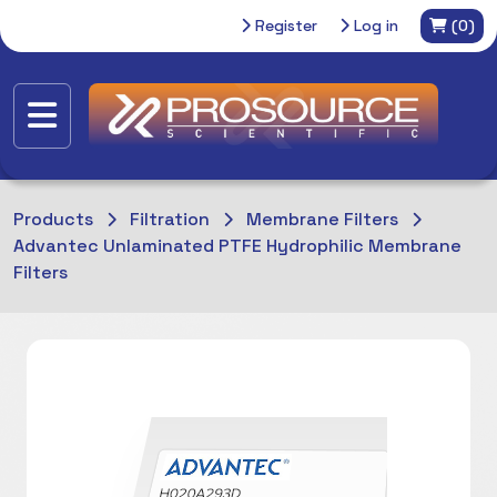
Register
Log in
(0)
Products
Filtration
Membrane Filters
Advantec Unlaminated PTFE Hydrophilic Membrane
Filters