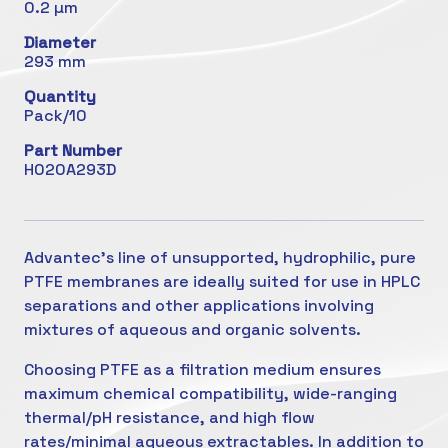
0.2 µm
Diameter
293 mm
Quantity
Pack/10
Part Number
H020A293D
Advantec's line of unsupported, hydrophilic, pure
PTFE membranes are ideally suited for use in HPLC
separations and other applications involving
mixtures of aqueous and organic solvents.
Choosing PTFE as a filtration medium ensures
maximum chemical compatibility, wide-ranging
thermal/pH resistance, and high flow
rates/minimal aqueous extractables. In addition to