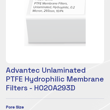
Advantec Unlaminated
PTFE Hydrophilic Membrane
Filters - H020A293D
Pore Size