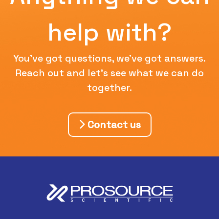
help with?
You've got questions, we've got answers.
Reach out and let's see what we can do
together.
Contact us