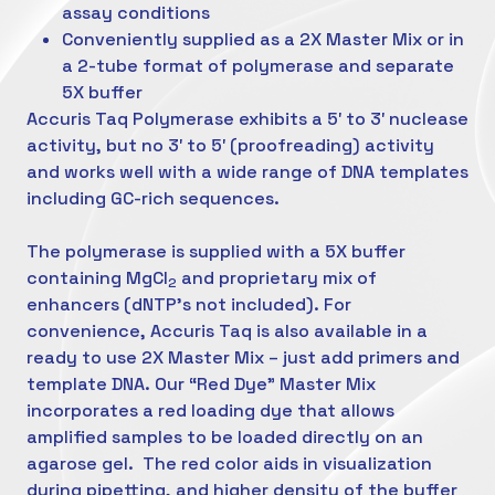
assay conditions
Conveniently supplied as a 2X Master Mix or in
a 2-tube format of polymerase and separate
5X buffer
Accuris Taq Polymerase exhibits a 5′ to 3′ nuclease
activity, but no 3′ to 5′ (proofreading) activity
and works well with a wide range of DNA templates
including GC-rich sequences.
The polymerase is supplied with a 5X buffer
containing MgCl
and proprietary mix of
2
enhancers (dNTP’s not included). For
convenience, Accuris Taq is also available in a
ready to use 2X Master Mix – just add primers and
template DNA. Our “Red Dye” Master Mix
incorporates a red loading dye that allows
amplified samples to be loaded directly on an
agarose gel. The red color aids in visualization
during pipetting, and higher density of the buffer