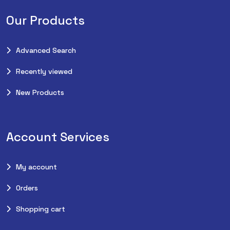
Our Products
Advanced Search
Recently viewed
New Products
Account Services
My account
Orders
Shopping cart