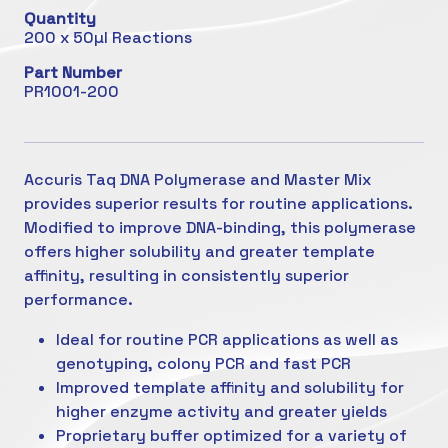
Quantity
200 x 50µl Reactions
Part Number
PR1001-200
Accuris Taq DNA Polymerase and Master Mix
provides superior results for routine applications.
Modified to improve DNA-binding, this polymerase
offers higher solubility and greater template
affinity, resulting in consistently superior
performance.
Ideal for routine PCR applications as well as
genotyping, colony PCR and fast PCR
Improved template affinity and solubility for
higher enzyme activity and greater yields
Proprietary buffer optimized for a variety of