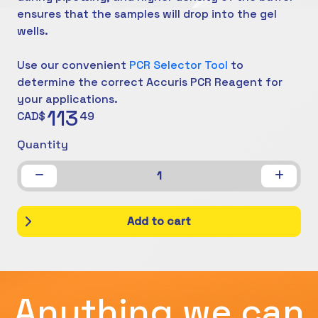
ensures that the samples will drop into the gel
wells.
Use our convenient
PCR Selector Tool
to
determine the correct Accuris PCR Reagent for
your applications.
113
CAD$
49
Quantity
1
Add to cart
Anything we can