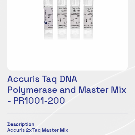
Accuris Taq DNA
Polymerase and Master Mix
- PR1001-200
Description
Accuris 2xTaq Master Mix