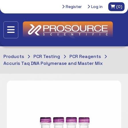
Register
Log in
(0)
Products
PCR Testing
PCR Reagents
Accuris Taq DNA Polymerase and Master Mix