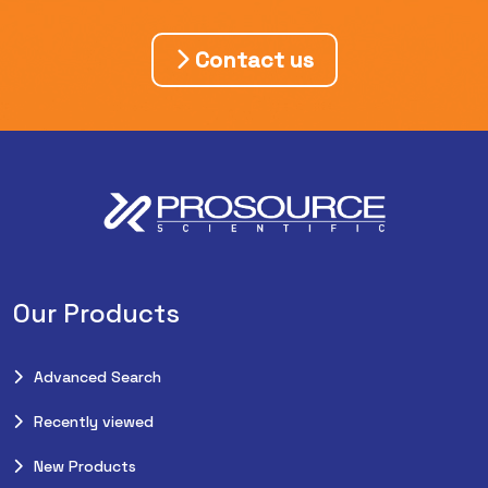
Contact us
Our Products
Advanced Search
Recently viewed
New Products