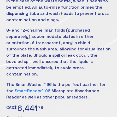
in the case of the waste bottle, when it needs to
be emptied. An auto-rinse function primes the
dispensing tube and wash heads to prevent cross
contamination and clogs.
8- and 12-channel manifolds (purchased
separately) accommodate plates in either
orientation. A transparent, acrylic shield
surrounds the wash area, allowing for visualization
of the plate. Should a spill or leak occur, the
beveled spill well ensures that the liquid is
extracted immediately to avoid cross-
contamination.
The SmartWasher™ 96 is the perfect partner for
the
SmartReader™ 96
Microplate Absorbance
Reader as well as other popular readers.
6,441
CAD$
78