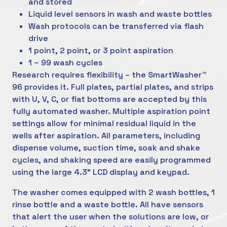
and stored
Liquid level sensors in wash and waste bottles
Wash protocols can be transferred via flash
drive
1 point, 2 point, or 3 point aspiration
1 ~ 99 wash cycles
Research requires flexibility – the SmartWasher™
96 provides it. Full plates, partial plates, and strips
with U, V, C, or flat bottoms are accepted by this
fully automated washer. Multiple aspiration point
settings allow for minimal residual liquid in the
wells after aspiration. All parameters, including
dispense volume, suction time, soak and shake
cycles, and shaking speed are easily programmed
using the large 4.3” LCD display and keypad.
The washer comes equipped with 2 wash bottles, 1
rinse bottle and a waste bottle. All have sensors
that alert the user when the solutions are low, or