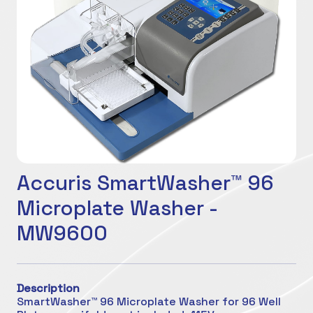
Accuris SmartWasher™ 96
Microplate Washer -
MW9600
Description
SmartWasher™ 96 Microplate Washer for 96 Well