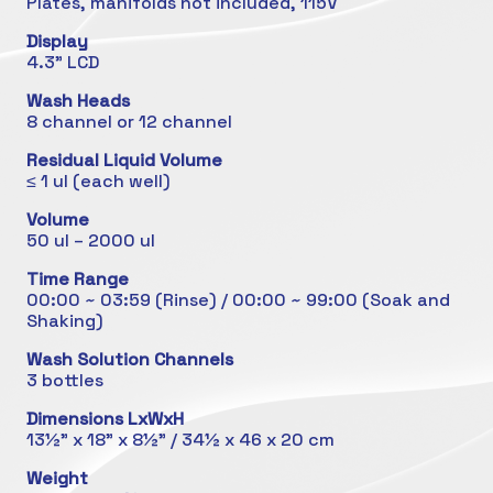
Plates, manifolds not included, 115V
Display
4.3" LCD
Wash Heads
8 channel or 12 channel
Residual Liquid Volume
≤ 1 ul (each well)
Volume
50 ul – 2000 ul
Time Range
00:00 ~ 03:59 (Rinse) / 00:00 ~ 99:00 (Soak and
Shaking)
Wash Solution Channels
3 bottles
Dimensions LxWxH
13½” x 18” x 8½” / 34½ x 46 x 20 cm
Weight