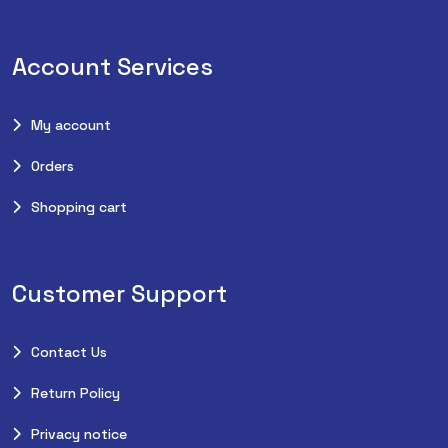
Account Services
My account
Orders
Shopping cart
Customer Support
Contact Us
Return Policy
Privacy notice