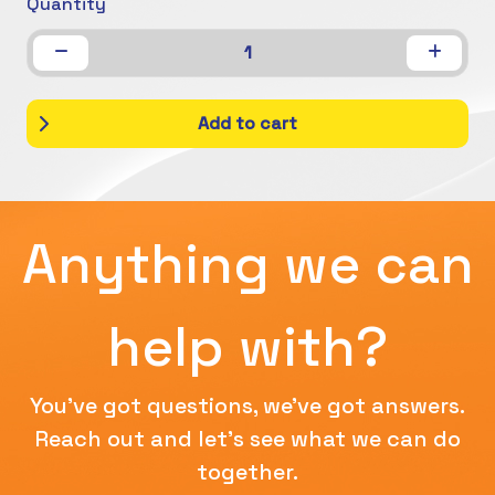
Quantity
1
Add to cart
Anything we can
help with?
You've got questions, we've got answers.
Reach out and let's see what we can do
together.