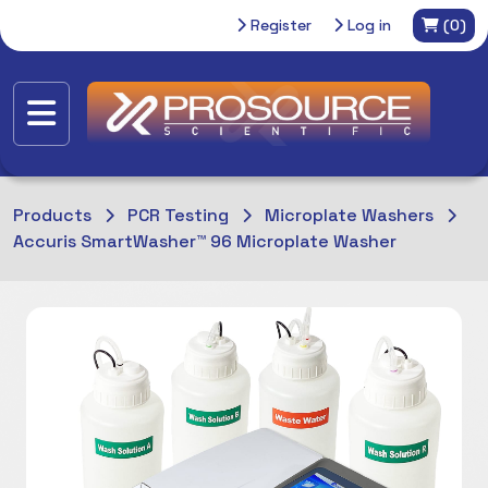
Register
Log in
(0)
Products
PCR Testing
Microplate Washers
Accuris SmartWasher™ 96 Microplate Washer