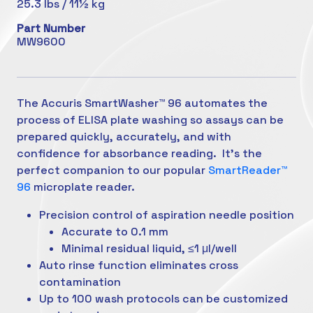
25.3 lbs / 11½ kg
Part Number
MW9600
The Accuris SmartWasher™ 96 automates the
process of ELISA plate washing so assays can be
prepared quickly, accurately, and with
confidence
for absorbance reading. It’s the
perfect companion to our popular
SmartReader™
96
microplate reader.
Precision control of aspiration needle position
Accurate to 0.1 mm
Minimal residual liquid, ≤1 μl/well
Auto rinse function eliminates cross
contamination
Up to 100 wash protocols can be customized