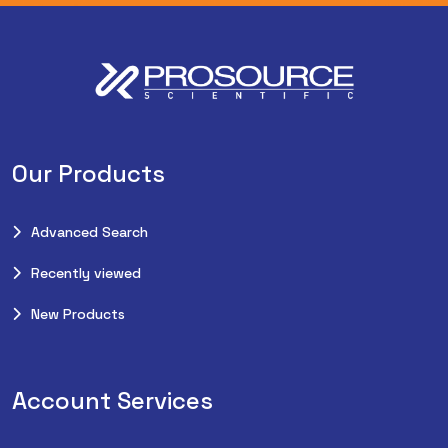
Our Products
Advanced Search
Recently viewed
New Products
Account Services