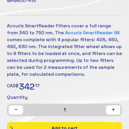
MR9600-415
Accuris SmartReader Filters cover a full range
from 340 to 750 nm. The
Accuris SmartReader 96
comes complete with 4 popular filters: 405, 450,
492, 630 nm. The integrated filter wheel allows up
to 8 filters to be loaded at once, and filters can be
selected during programming. Up to two filters
can be used for 2 measurements of the sample
plate, for calculated comparisons.
342
CAD$
17
Quantity
1
Add to cart