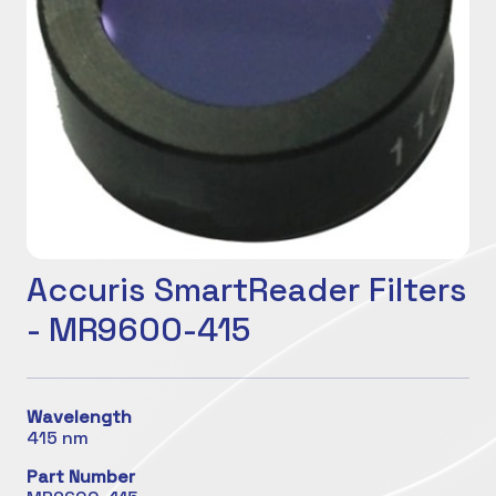
Accuris SmartReader Filters
- MR9600-415
Wavelength
415 nm
Part Number