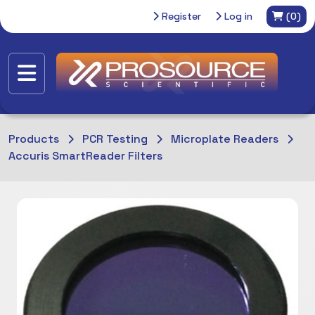
Register
Log in
(0)
Products
PCR Testing
Microplate Readers
Accuris SmartReader Filters