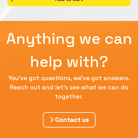
Anything we can
help with?
You've got questions, we've got answers.
Reach out and let's see what we can do
together.
Contact us