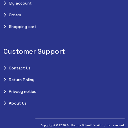
My account
Orders
Shopping cart
Customer Support
Contact Us
Return Policy
Privacy notice
About Us
Copyright © 2026 ProSource Scientific. All rights reserved.