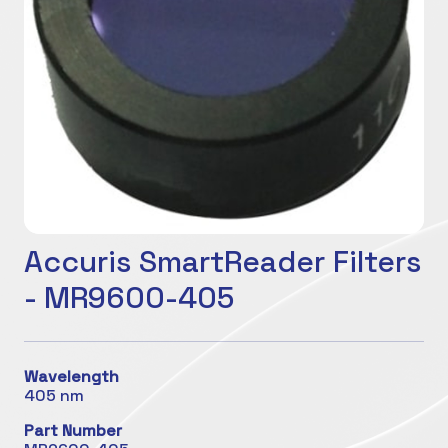
Accuris SmartReader Filters
- MR9600-405
Wavelength
405 nm
Part Number