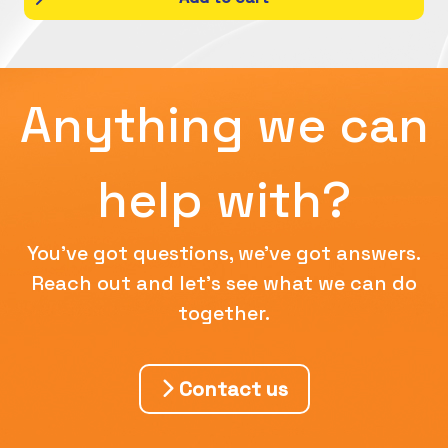
Anything we can
help with?
You've got questions, we've got answers.
Reach out and let's see what we can do
together.
Contact us