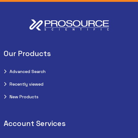
Our Products
Advanced Search
Recently viewed
New Products
Account Services