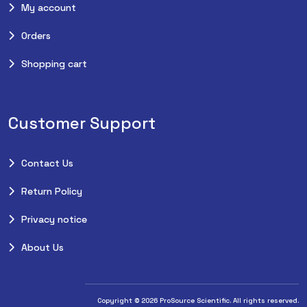
My account
Orders
Shopping cart
Customer Support
Contact Us
Return Policy
Privacy notice
About Us
Copyright © 2026 ProSource Scientific. All rights reserved.