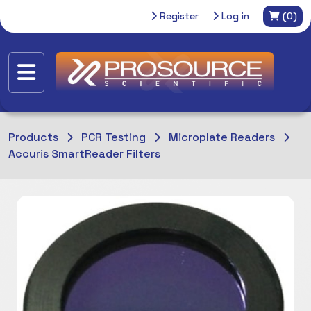
Register
Log in
(0)
Products
PCR Testing
Microplate Readers
Accuris SmartReader Filters