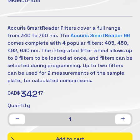
MR9600-405
Accuris SmartReader Filters cover a full range
from 340 to 750 nm. The
Accuris SmartReader 96
comes complete with 4 popular filters: 405, 450,
492, 630 nm. The integrated filter wheel allows up
to 8 filters to be loaded at once, and filters can be
selected during programming. Up to two filters
can be used for 2 measurements of the sample
plate, for calculated comparisons.
342
CAD$
17
Quantity
1
Add to cart