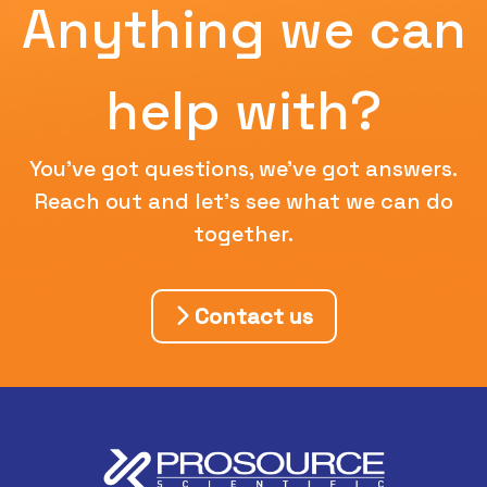
Anything we can
help with?
You've got questions, we've got answers.
Reach out and let's see what we can do
together.
Contact us