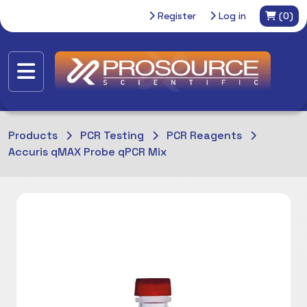
Register
Log in
(0)
Products
PCR Testing
PCR Reagents
Accuris qMAX Probe qPCR Mix