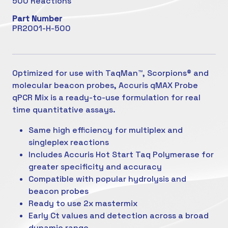
500 Reactions
Part Number
PR2001-H-500
Optimized for use with TaqMan™, Scorpions® and
molecular beacon probes, Accuris qMAX Probe
qPCR Mix is a ready-to-use formulation for real
time quantitative assays.
Same high efficiency for multiplex and
singleplex reactions
Includes Accuris Hot Start Taq Polymerase for
greater specificity and accuracy
Compatible with popular hydrolysis and
beacon probes
Ready to use 2x mastermix
Early Ct values and detection across a broad
dynamic range