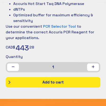
Accuris Hot Start Taq DNA Polymerase
dNTPs
Optimized buffer for maximum efficiency &
sensitivity
Use our convenient
PCR Selector Tool
to
determine the correct Accuris PCR Reagent for
your applications.
443
CAD$
28
Quantity
1
Add to cart