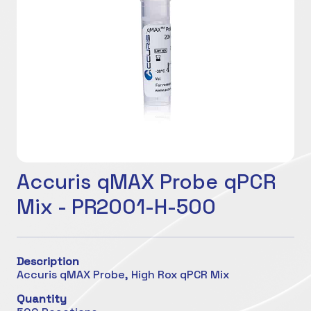
Accuris qMAX Probe qPCR
Mix - PR2001-H-500
Description
Accuris qMAX Probe, High Rox qPCR Mix
Quantity