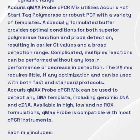
Accuris qMAX Probe qPCR Mix utilizes Accuris Hot
Start Taq Polymerase or robust PCR with a variety
of templates. A specially formulated buffer
provides optimal conditions for both superior
polymerase function and probe detection,
resulting in earlier Ct values and a broad
detection range. Complicated, multiplex reactions
can be performed without any loss in
performance or decrease in detection. The 2X mix
requires little, if any optimization and can be used
with both fast and standard protocols.
Accuris qMAX Probe qPCR Mix can be used to
detect any DNA template, including genomic DNA
and cDNA. Available in high, low and no ROX
formulations, qMax Probe is compatible with most
qPCR instruments.
Each mix includes: