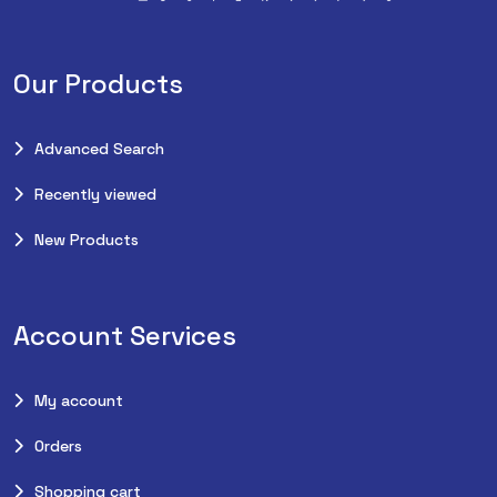
Our Products
Advanced Search
Recently viewed
New Products
Account Services
My account
Orders
Shopping cart