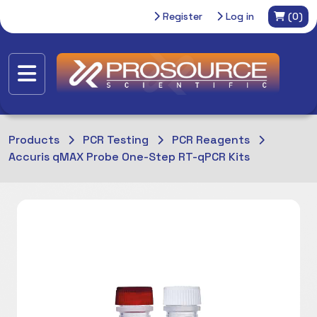
Register
Log in
(0)
Products
PCR Testing
PCR Reagents
Accuris qMAX Probe One-Step RT-qPCR Kits