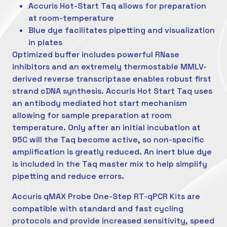
Accuris Hot-Start Taq allows for preparation
at room-temperature
Blue dye facilitates pipetting and visualization
in plates
Optimized buffer includes powerful RNase
inhibitors and an extremely thermostable MMLV-
derived reverse transcriptase enables robust first
strand cDNA synthesis. Accuris Hot Start Taq uses
an antibody mediated hot start mechanism
allowing for sample preparation at room
temperature. Only after an initial incubation at
95C will the Taq become active, so non-specific
amplification is greatly reduced. An inert blue dye
is included in the Taq master mix to help simplify
pipetting and reduce errors.
Accuris qMAX Probe One-Step RT-qPCR Kits are
compatible with standard and fast cycling
protocols and provide increased sensitivity, speed