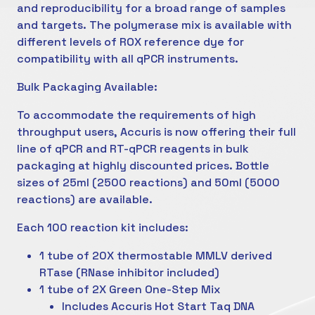
and reproducibility for a broad range of samples
and targets. The polymerase mix is available with
different levels of ROX reference dye for
compatibility with all qPCR instruments.
Bulk Packaging Available:
To accommodate the requirements of high
throughput users, Accuris is now offering their full
line of qPCR and RT-qPCR reagents in bulk
packaging at highly discounted prices. Bottle
sizes of 25ml (2500 reactions) and 50ml (5000
reactions) are available.
Each 100 reaction kit includes:
1 tube of 20X thermostable MMLV derived
RTase (RNase inhibitor included)
1 tube of 2X Green One-Step Mix
Includes Accuris Hot Start Taq DNA