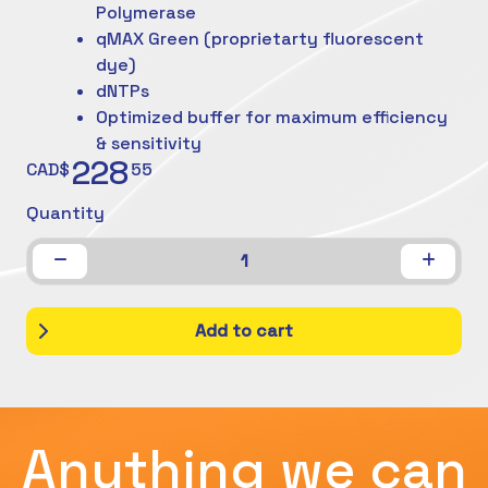
Polymerase
qMAX Green (proprietarty fluorescent
dye)
dNTPs
Optimized buffer for maximum efficiency
& sensitivity
228
CAD$
55
Quantity
1
Add to cart
Anything we can