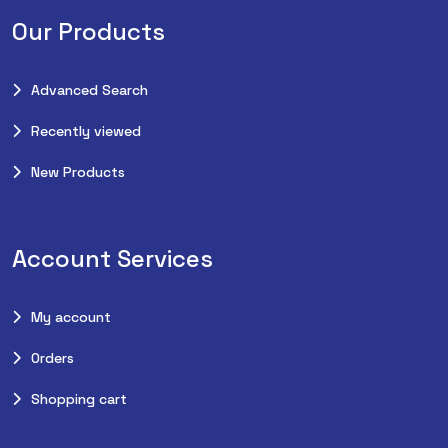
Our Products
Advanced Search
Recently viewed
New Products
Account Services
My account
Orders
Shopping cart