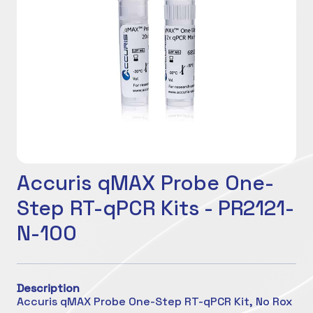
Accuris qMAX Probe One-
Step RT-qPCR Kits - PR2121-
N-100
Description
Accuris qMAX Probe One-Step RT-qPCR Kit, No Rox