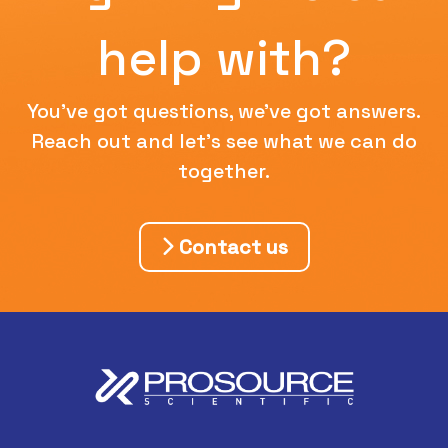
help with?
You've got questions, we've got answers.
Reach out and let's see what we can do
together.
Contact us