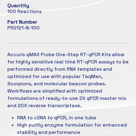
Quantity
100 Reactions
Part Number
PR2121-N-100
Accuris qMAX Probe One-Step RT-qPCR Kits allow
for highly sensitive real time RT-qPCR assays to be
performed directly from RNA templates and
optimized for use with popular TaqMan,
Scorpions, and molecular beacon probes.
Workflows are simplified with optimized
formulations of ready-to-use 2X qPCR master mix
and 20X reverse transcriptase.
RNA to cDNA to qPCR, in one tube
High purity enzyme formulation for enhanced
stability and performance