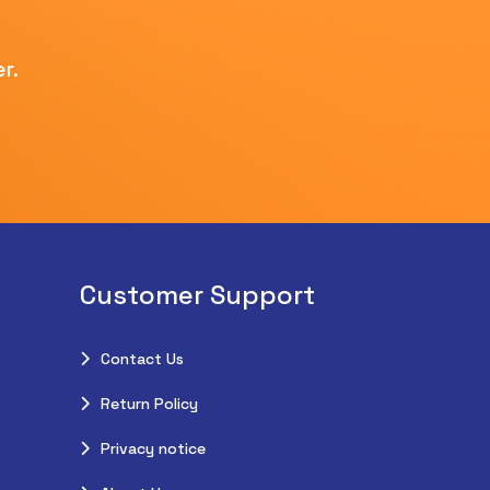
r.
Customer Support
Contact Us
Return Policy
Privacy notice