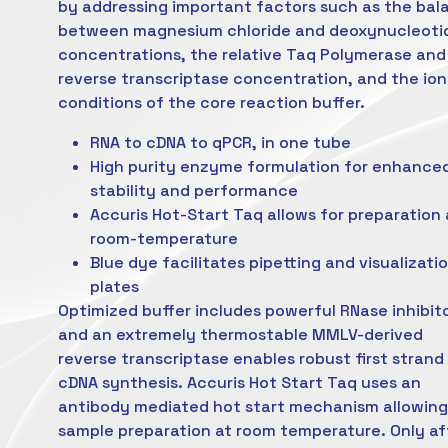
by addressing important factors such as the bal
between magnesium chloride and deoxynucleoti
concentrations, the relative Taq Polymerase and
reverse transcriptase concentration, and the ion
conditions of the core reaction buffer.
RNA to cDNA to qPCR, in one tube
High purity enzyme formulation for enhance
stability and performance
Accuris Hot-Start Taq allows for preparation 
room-temperature
Blue dye facilitates pipetting and visualizatio
plates
Optimized buffer includes powerful RNase inhibit
and an extremely thermostable MMLV-derived
reverse transcriptase enables robust first strand
cDNA synthesis. Accuris Hot Start Taq uses an
antibody mediated hot start mechanism allowing
sample preparation at room temperature. Only af