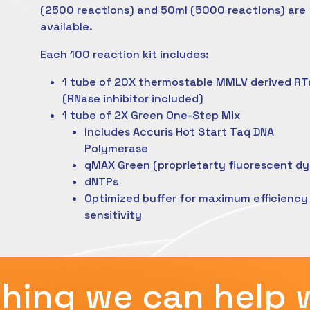
(2500 reactions) and 50ml (5000 reactions) are
available.
Each 100 reaction kit includes:
1 tube of 20X thermostable MMLV derived RT
(RNase inhibitor included)
1 tube of 2X Green One-Step Mix
Includes Accuris Hot Start Taq DNA
Polymerase
qMAX Green (proprietarty fluorescent dy
dNTPs
Optimized buffer for maximum efficiency
sensitivity
hing we can help 