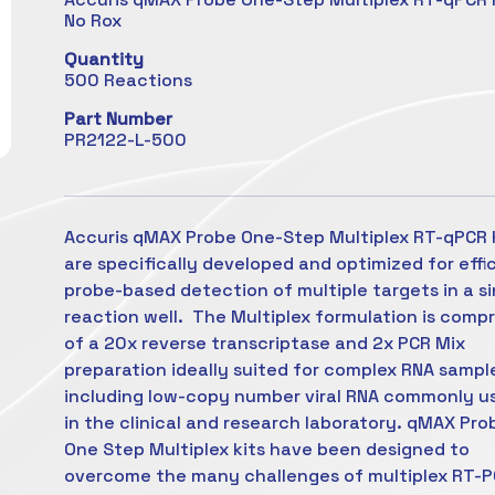
No Rox
Quantity
500 Reactions
Part Number
PR2122-L-500
Accuris qMAX Probe One-Step Multiplex RT-qPCR 
are specifically developed and optimized for effi
probe-based detection of multiple targets in a si
reaction well. The Multiplex formulation is comp
of a 20x reverse transcriptase and 2x PCR Mix
preparation ideally suited for complex RNA sampl
including low-copy number viral RNA commonly u
in the clinical and research laboratory. qMAX Pro
One Step Multiplex kits have been designed to
overcome the many challenges of multiplex RT-P