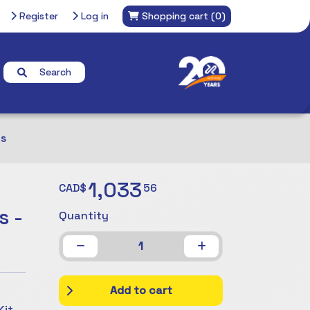
Register
Log in
Shopping cart
(0)
Search
ts
1,033
CAD$
56
s -
Quantity
1
Add to cart
it,