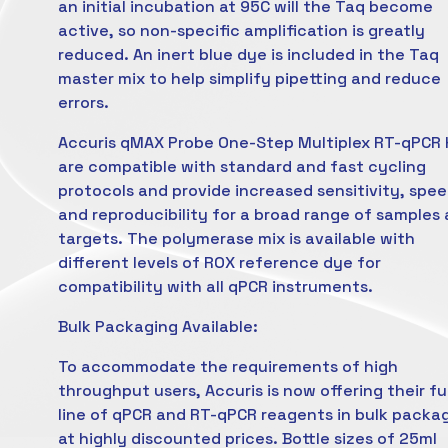
an initial incubation at 95C will the Taq become
active, so non-specific amplification is greatly
reduced. An inert blue dye is included in the Taq
master mix to help simplify pipetting and reduce
errors.
Accuris qMAX Probe One-Step Multiplex RT-qPCR 
are compatible with standard and fast cycling
protocols and provide increased sensitivity, spe
and reproducibility for a broad range of samples
targets. The polymerase mix is available with
different levels of ROX reference dye for
compatibility with all qPCR instruments.
Bulk Packaging Available:
To accommodate the requirements of high
throughput users, Accuris is now offering their ful
line of qPCR and RT-qPCR reagents in bulk packa
at highly discounted prices. Bottle sizes of 25ml