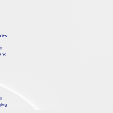
Kits
ed
 and
l
ging