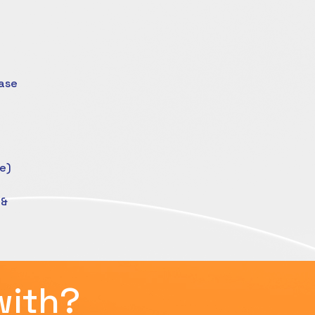
ase
e)
 &
with?