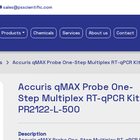
sales@psscientific.com
Products
Chemicals
Services
About us
Contact
s
Accuris qMAX Probe One-Step Multiplex RT-qPCR Ki
Accuris qMAX Probe One-
Step Multiplex RT-qPCR Kit
PR2122-L-500
Description
Accuris qMAX Probe One-Step Multiplex RT-qPCR K