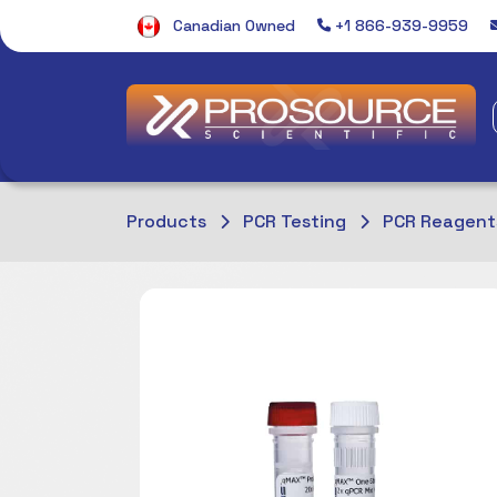
Canadian Owned
+1 866-939-9959
Products
PCR Testing
PCR Reagent