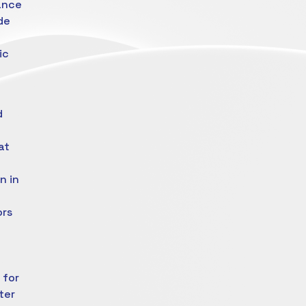
ance
de
ic
d
at
n in
ors
 for
ter