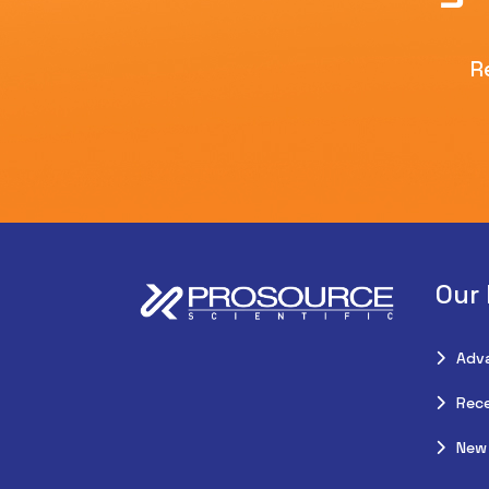
R
Our
Adv
Rece
New