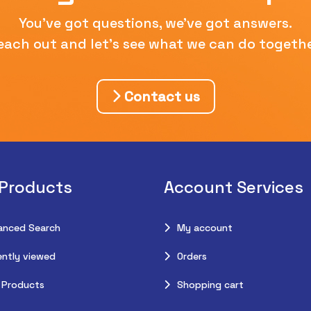
You've got questions, we've got answers.
each out and let's see what we can do togethe
Contact us
 Products
Account Services
anced Search
My account
ntly viewed
Orders
 Products
Shopping cart