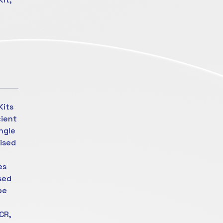
Kits
cient
ngle
rised
es
sed
be
CR,