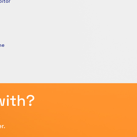
bitor
ne
with?
r.