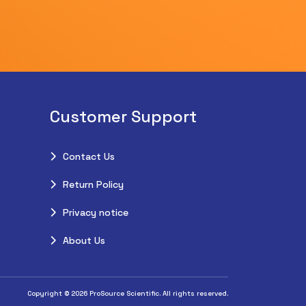
Customer Support
Contact Us
Return Policy
Privacy notice
About Us
Copyright © 2026 ProSource Scientific. All rights reserved.