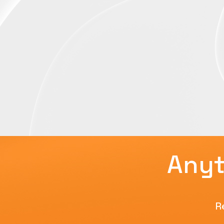
Anyt
R