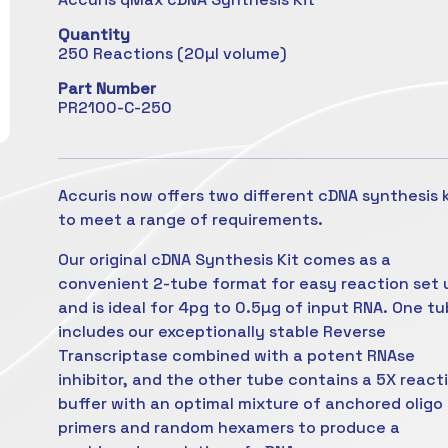
Quantity
250 Reactions (20µl volume)
Part Number
PR2100-C-250
Accuris now offers two different cDNA synthesis k
to meet a range of requirements.
Our original cDNA Synthesis Kit comes as a
convenient 2-tube format for easy reaction set 
and is ideal for 4pg to 0.5µg of input RNA. One t
includes our exceptionally stable Reverse
Transcriptase combined with a potent RNAse
inhibitor, and the other tube contains a 5X react
buffer with an optimal mixture of anchored oligo
primers and random hexamers to produce a