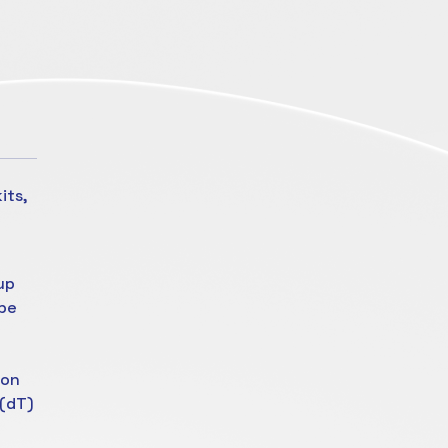
its,
up
ube
ion
 (dT)