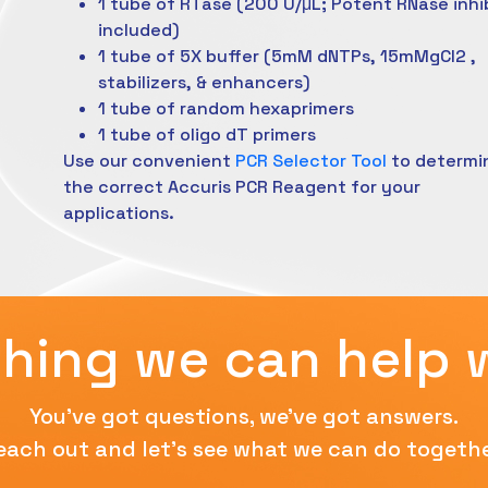
1 tube of RTase (200 U/μL; Potent RNase inhi
included)
1 tube of 5X buffer (5mM dNTPs, 15mMgCl2 ,
stabilizers, & enhancers)
1 tube of random hexaprimers
1 tube of oligo dT primers
Use our convenient
PCR Selector Tool
to determi
the correct Accuris PCR Reagent for your
applications.
hing we can help 
You've got questions, we've got answers.
each out and let's see what we can do togethe