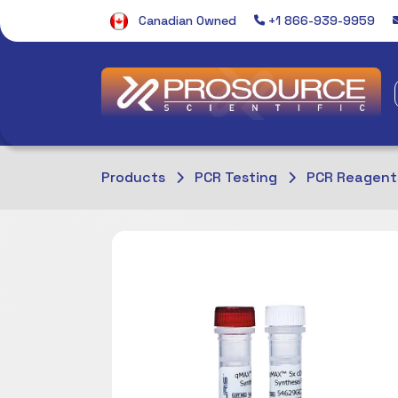
Canadian Owned
+1 866-939-9959
Products
PCR Testing
PCR Reagent