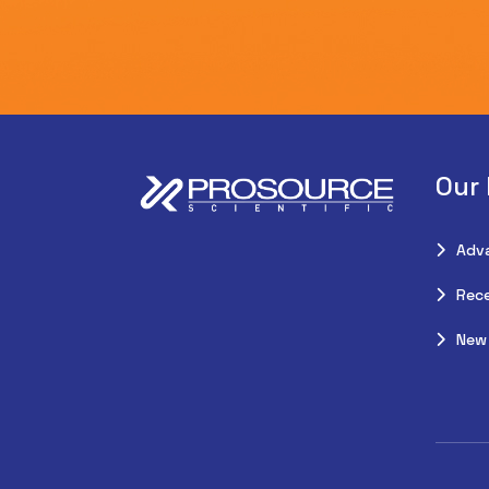
Our
Adv
Rece
New