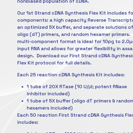
nonbiased population of cDNA.
Our 1st Strand cDNA Synthesis Flex Kit includes f
components: a high capacity Reverse Transcript
an optimized 5X buffer, and separate solutions o
oligo (dT) primers, and random hexamer primers. 
multi-component format is ideal for 10pg to 2.0µ
input RNA and allows for greater flexibility in ass
design. Download our First Strand cDNA Synthesi
Flex Kit protocol for full details.
Each 25 reaction cDNA Synthesis Kit includes:
1 tube of 20X RTase (10 U/μl; potent RNase
inhibitor included)
1 tube of 5X buffer (oligo dT primers & rando
hexamers included)
Each 50 reaction First Strand cDNA Synthesis Flex
includes: