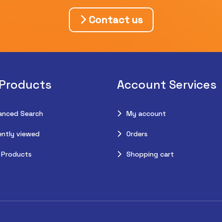
Contact us
 Products
Account Services
anced Search
My account
ntly viewed
Orders
 Products
Shopping cart