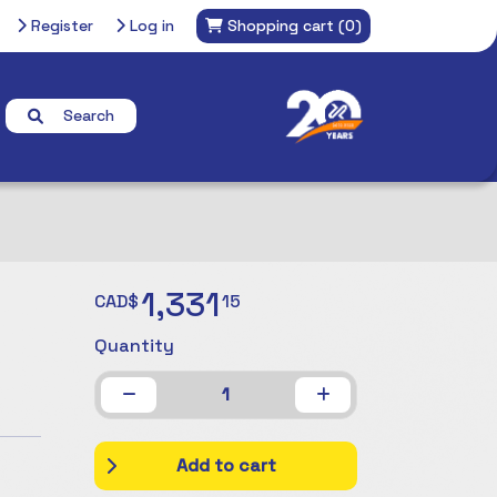
Register
Log in
Shopping cart
(0)
Search
1,331
CAD$
15
Quantity
1
Add to cart