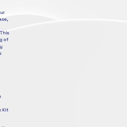
our
ase,
f
This
g of
ay
s
m
 Kit