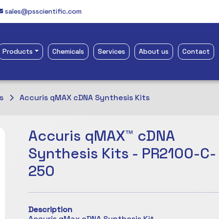
sales@psscientific.com
Products
Chemicals
Services
About us
Contact
s
Accuris qMAX cDNA Synthesis Kits
Accuris qMAX™ cDNA
Synthesis Kits - PR2100-C-
250
Description
Accuris qMax cDNA Synthesis Kit