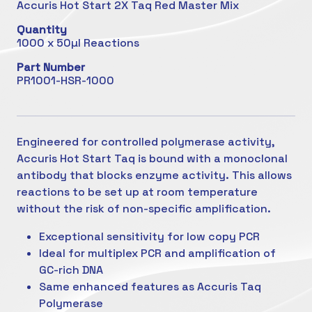
Accuris Hot Start 2X Taq Red Master Mix
Quantity
1000 x 50µl Reactions
Part Number
PR1001-HSR-1000
Engineered for controlled polymerase activity,
Accuris Hot Start Taq is bound with a monoclonal
antibody that blocks enzyme activity. This allows
reactions to be set up at room temperature
without the risk of non-specific amplification.
Exceptional sensitivity for low copy PCR
Ideal for multiplex PCR and amplification of
GC-rich DNA
Same enhanced features as Accuris Taq
Polymerase