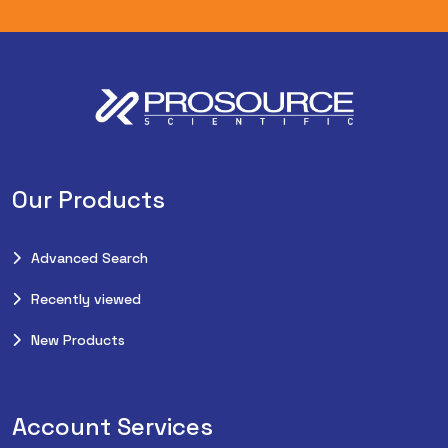
Our Products
Advanced Search
Recently viewed
New Products
Account Services