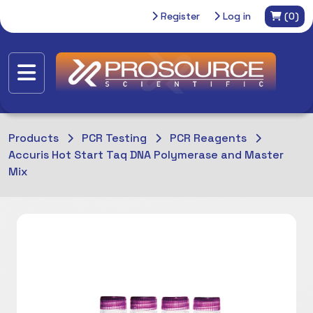
Register
Log in
(0)
Products
PCR Testing
PCR Reagents
Accuris Hot Start Taq DNA Polymerase and Master
Mix