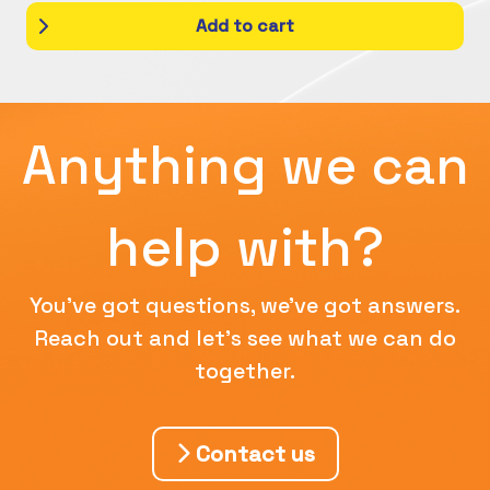
Add to cart
Anything we can
help with?
You've got questions, we've got answers.
Reach out and let's see what we can do
together.
Contact us