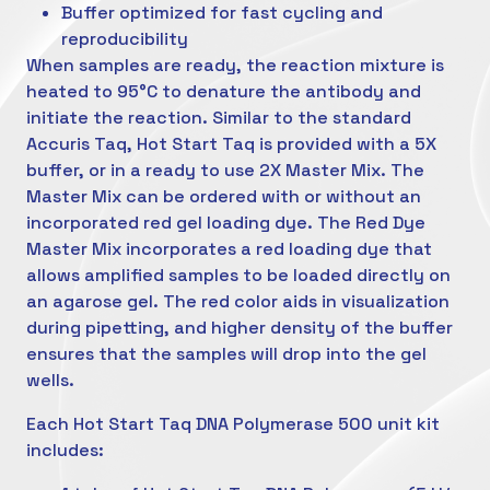
Buffer optimized for fast cycling and
reproducibility
When samples are ready, the reaction mixture is
heated to 95°C to denature the antibody and
initiate the reaction. Similar to the standard
Accuris Taq, Hot Start Taq is provided with a 5X
buffer, or in a ready to use 2X Master Mix. The
Master Mix can be ordered with or without an
incorporated red gel loading dye. The Red Dye
Master Mix incorporates a red loading dye that
allows amplified samples to be loaded directly on
an agarose gel. The red color aids in visualization
during pipetting, and higher density of the buffer
ensures that the samples will drop into the gel
wells.
Each Hot Start Taq DNA Polymerase 500 unit kit
includes: