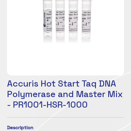
Accuris Hot Start Taq DNA
Polymerase and Master Mix
- PR1001-HSR-1000
Description