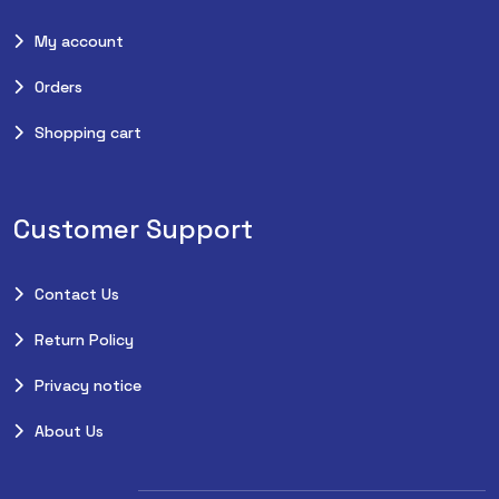
My account
Orders
Shopping cart
Customer Support
Contact Us
Return Policy
Privacy notice
About Us