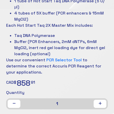
1 tube of Hot Start Taq DNA Polymerase (5 U/
μl)
4 tubes of 5X buffer (PCR enhancers & 15mM
MgCl2)
Each Hot Start Taq 2X Master Mix includes:
Taq DNA Polymerase
Buffer (PCR Enhancers, 2mM dNTPs, 6mM
MgCl2, inert red gel loading dye for direct gel
loading (optional)
Use our convenient
PCR Selector Tool
to
determine the correct Accuris PCR Reagent for
your applications.
858
CAD$
81
Quantity
1