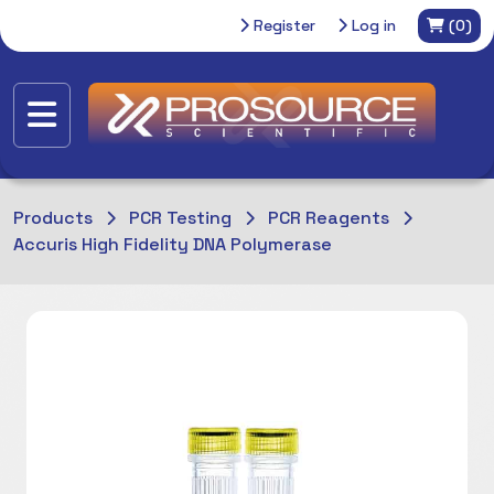
Register
Log in
(0)
Products
PCR Testing
PCR Reagents
Accuris High Fidelity DNA Polymerase