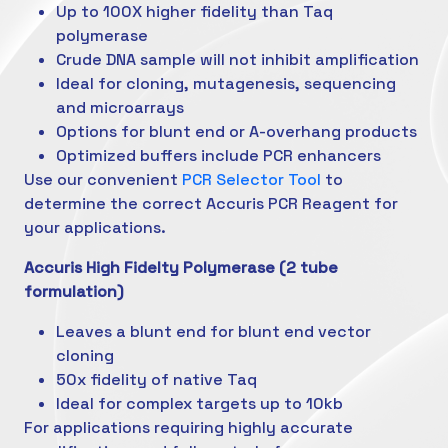
Up to 100X higher fidelity than Taq
polymerase
Crude DNA sample will not inhibit amplification
Ideal for cloning, mutagenesis, sequencing
and microarrays
Options for blunt end or A-overhang products
Optimized buffers include PCR enhancers
Use our convenient
PCR Selector Tool
to
determine the correct Accuris PCR Reagent for
your applications.
Accuris High Fidelty Polymerase (2 tube
formulation)
Leaves a blunt end for blunt end vector
cloning
50x fidelity of native Taq
Ideal for complex targets up to 10kb
For applications requiring highly accurate