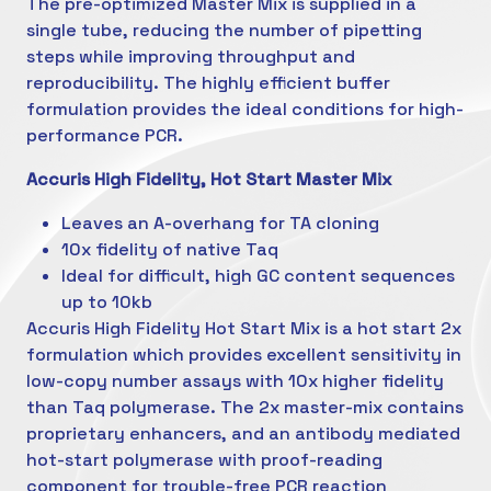
The pre-optimized Master Mix is supplied in a
single tube, reducing the number of pipetting
steps while improving throughput and
reproducibility. The highly efficient buffer
formulation provides the ideal conditions for high-
performance PCR.
Accuris High Fidelity, Hot Start Master Mix
Leaves an A-overhang for TA cloning
10x fidelity of native Taq
Ideal for difficult, high GC content sequences
up to 10kb
Accuris High Fidelity Hot Start Mix is a hot start 2x
formulation which provides excellent sensitivity in
low-copy number assays with 10x higher fidelity
than Taq polymerase. The 2x master-mix contains
proprietary enhancers, and an antibody mediated
hot-start polymerase with proof-reading
component for trouble-free PCR reaction