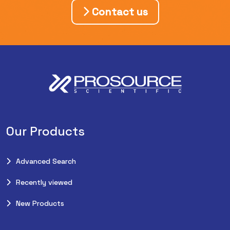
Contact us
Our Products
Advanced Search
Recently viewed
New Products