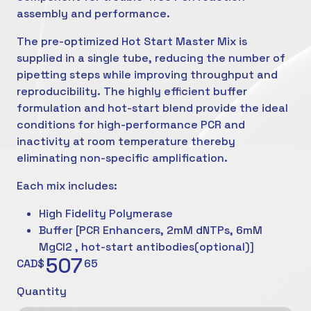
assembly and performance.
The pre-optimized Hot Start Master Mix is
supplied in a single tube, reducing the number of
pipetting steps while improving throughput and
reproducibility. The highly efficient buffer
formulation and hot-start blend provide the ideal
conditions for high-performance PCR and
inactivity at room temperature thereby
eliminating non-specific amplification.
Each mix includes:
High Fidelity Polymerase
Buffer [PCR Enhancers, 2mM dNTPs, 6mM
MgCl2 , hot-start antibodies(optional)]
507
CAD$
65
Quantity