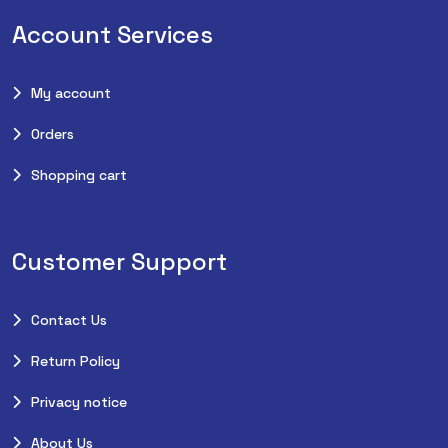
Account Services
My account
Orders
Shopping cart
Customer Support
Contact Us
Return Policy
Privacy notice
About Us