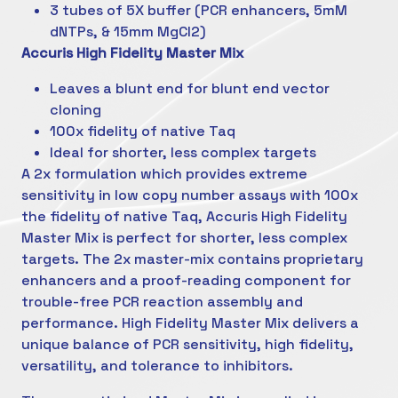
3 tubes of 5X buffer (PCR enhancers, 5mM
dNTPs, & 15mm MgCl2)
Accuris High Fidelity Master Mix
Leaves a blunt end for blunt end vector
cloning
100x fidelity of native Taq
Ideal for shorter, less complex targets
A 2x formulation which provides extreme
sensitivity in low copy number assays with 100x
the fidelity of native Taq, Accuris High Fidelity
Master Mix is perfect for shorter, less complex
targets. The 2x master-mix contains proprietary
enhancers and a proof-reading component for
trouble-free PCR reaction assembly and
performance. High Fidelity Master Mix delivers a
unique balance of PCR sensitivity, high fidelity,
versatility, and tolerance to inhibitors.