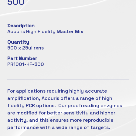
500
Description
Accuris High Fidelity Master Mix
Quantity
500 x 25ul rxns
Part Number
PR1001-HF-500
For applications requiring highly accurate
amplification, Accuris offers a range of high
fidelity PCR options. Our proofreading enzymes
are modified for better sensitivity and higher
activity, and this ensures more reproducible
performance with a wide range of targets.