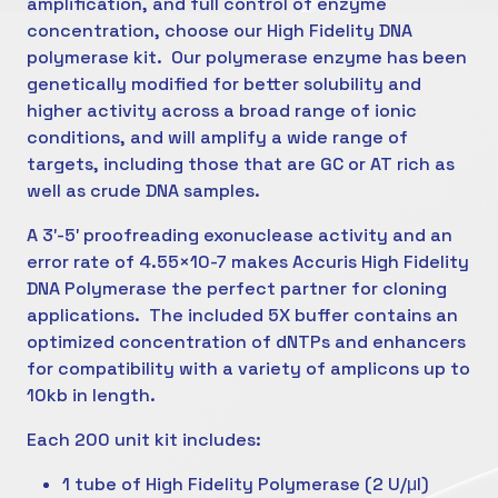
amplification, and full control of enzyme
concentration, choose our High Fidelity DNA
polymerase kit. Our polymerase enzyme has been
genetically modified for better solubility and
higher activity across a broad range of ionic
conditions, and will amplify a wide range of
targets, including those that are GC or AT rich as
well as crude DNA samples.
A 3′-5′ proofreading exonuclease activity and an
error rate of 4.55×10-7 makes Accuris High Fidelity
DNA Polymerase the perfect partner for cloning
applications. The included 5X buffer contains an
optimized concentration of dNTPs and enhancers
for compatibility with a variety of amplicons up to
10kb in length.
Each 200 unit kit includes:
1 tube of High Fidelity Polymerase (2 U/μl)