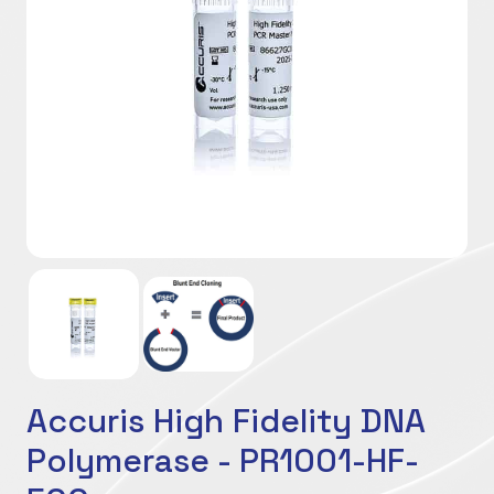
Accuris High Fidelity DNA
Polymerase - PR1001-HF-