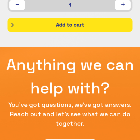
1
Add to cart
Anything we can
help with?
You've got questions, we've got answers.
Reach out and let's see what we can do
together.